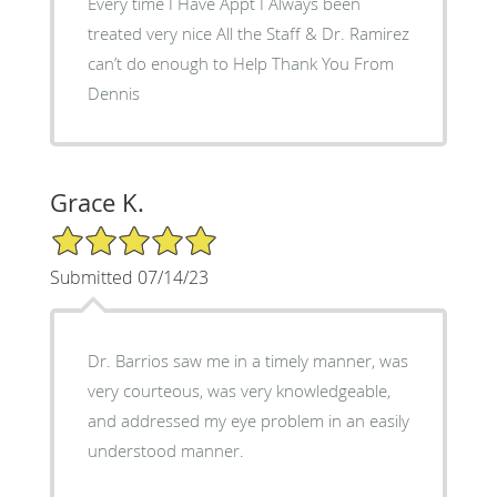
Every time I Have Appt I Always been
treated very nice All the Staff & Dr. Ramirez
can’t do enough to Help Thank You From
Dennis
Grace K.
5/5 Star Rating
Submitted 07/14/23
Dr. Barrios saw me in a timely manner, was
very courteous, was very knowledgeable,
and addressed my eye problem in an easily
understood manner.