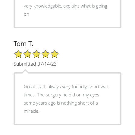
very knowledgable, explains what is going
on
Tom T.
5/5 Star Rating
Submitted 07/14/23
Great staff, always very friendly, short wait
times. The surgery he did on my eyes
some years ago is nothing short of a
miracle.