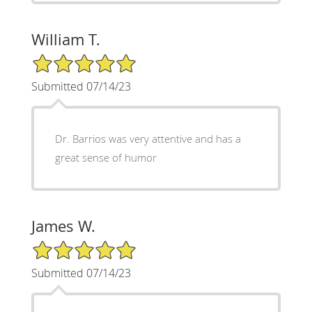
William T.
5/5 Star Rating
Submitted 07/14/23
Dr. Barrios was very attentive and has a
great sense of humor
James W.
5/5 Star Rating
Submitted 07/14/23