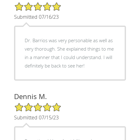
5/5 Star Rating
Submitted 07/16/23
Dr. Barrios was very personable as well as
very thorough. She explained things to me
in a manner that I could understand. I will
definitely be back to see her!
Dennis M.
5/5 Star Rating
Submitted 07/15/23