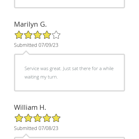
Marilyn G.
4/5 Star Rating
Submitted 07/09/23
Service was great. Just sat there for a while
waiting my turn.
William H.
5/5 Star Rating
Submitted 07/08/23