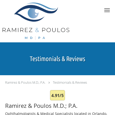
Skip to main content
Testimonials & Reviews
Ramirez & Poulos M.D.; P.A.
Testimonials & Reviews
4.91/5
Ramirez & Poulos M.D.; P.A.
Ophthalmologists & Medical Specialists located in Orlando,