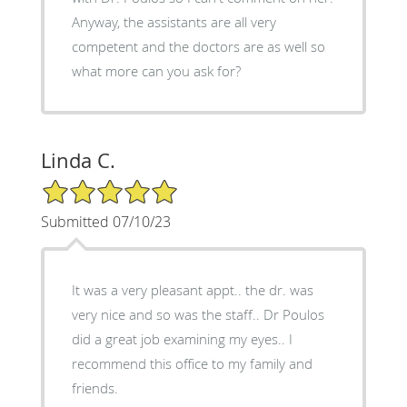
Anyway, the assistants are all very
competent and the doctors are as well so
what more can you ask for?
Linda C.
5/5 Star Rating
Submitted 07/10/23
It was a very pleasant appt.. the dr. was
very nice and so was the staff.. Dr Poulos
did a great job examining my eyes.. I
recommend this office to my family and
friends.