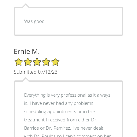
Was good
Ernie M.
5/5 Star Rating
Submitted 07/12/23
Everything is very professional as it always
is. I have never had any problems
scheduling appointments or in the
treatment I received from either Dr.
Barrios or Dr. Ramirez. I've never dealt
with Dr. Poulos so I can't comment on her.