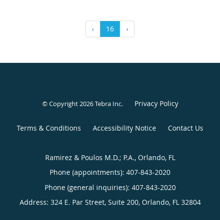
‹
16
›
Privacy Policy
© Copyright 2026
Tebra Inc
.
Terms & Conditions
Accessibility Notice
Contact Us
Ramirez & Poulos M.D.; P.A., Orlando, FL
Phone (appointments):
407-843-2020
Phone (general inquiries): 407-843-2020
Address:
324 E. Par Street, Suite 200,
Orlando
,
FL
32804