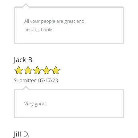
All your people are great and
helpful,thanks
Jack B.
5/5 Star Rating
Submitted 07/17/23
Very good!
Jill D.