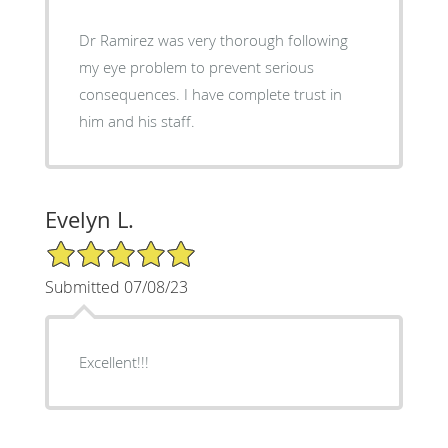
Dr Ramirez was very thorough following
my eye problem to prevent serious
consequences. I have complete trust in
him and his staff.
Evelyn L.
5/5 Star Rating
Submitted 07/08/23
Excellent!!!