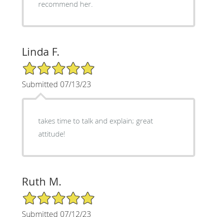
recommend her.
Linda F.
5/5 Star Rating
Submitted 07/13/23
takes time to talk and explain; great
attitude!
Ruth M.
5/5 Star Rating
Submitted 07/12/23