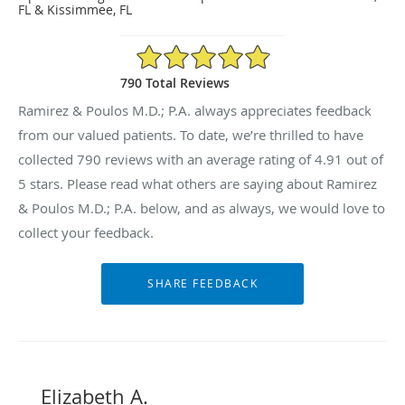
FL & Kissimmee, FL
4.91/5 Star Rating
790 Total Reviews
Ramirez & Poulos M.D.; P.A. always appreciates feedback
from our valued patients. To date, we’re thrilled to have
collected
790
reviews with an average rating of
4.91
out of
5 stars. Please read what others are saying about Ramirez
& Poulos M.D.; P.A. below, and as always, we would love to
collect your feedback.
Elizabeth A.