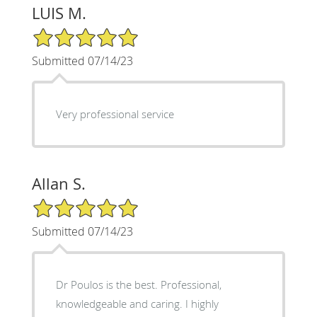
LUIS M.
5/5 Star Rating
Submitted 07/14/23
Very professional service
Allan S.
5/5 Star Rating
Submitted 07/14/23
Dr Poulos is the best. Professional,
knowledgeable and caring. I highly