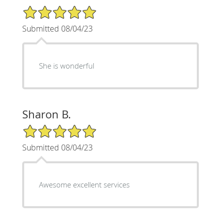
5/5 Star Rating
Submitted 08/04/23
She is wonderful
Sharon B.
5/5 Star Rating
Submitted 08/04/23
Awesome excellent services