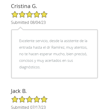
Cristina G.
5/5 Star Rating
Submitted 08/04/23
Excelente servicio, desde la asistente de la
entrada hasta el dr Ramírez, muy atentos,
no te hacen esperar mucho, bien precisó,
concisos y muy acertados en sus
diagnósticos.
Jack B.
5/5 Star Rating
Submitted 07/17/23