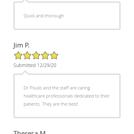
Quick and thorough
Jim P.
5/5 Star Rating
Submitted 12/29/20
Dr Poulis and the staff are caring
healthcare professionals dedicated to their
patients. They are the best!
Theresa M.