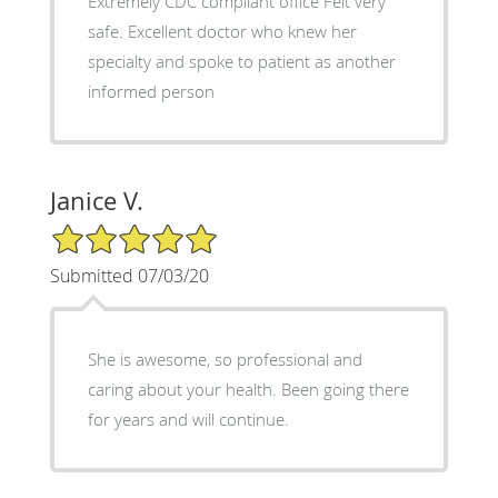
Extremely CDC compliant office Felt very
safe. Excellent doctor who knew her
specialty and spoke to patient as another
informed person
Janice V.
5/5 Star Rating
Submitted 07/03/20
She is awesome, so professional and
caring about your health. Been going there
for years and will continue.