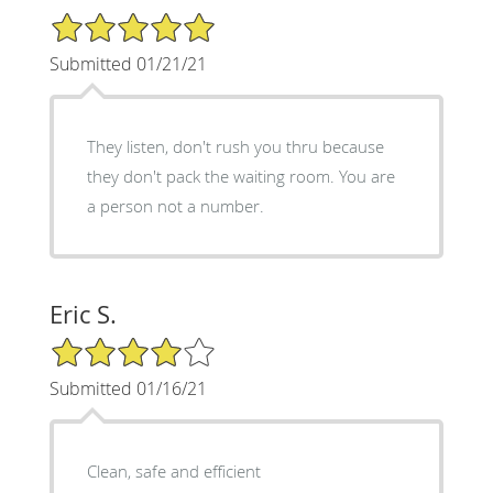
5/5 Star Rating
Submitted 01/21/21
They listen, don't rush you thru because
they don't pack the waiting room. You are
a person not a number.
Eric S.
4/5 Star Rating
Submitted 01/16/21
Clean, safe and efficient