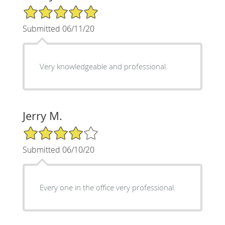
5/5 Star Rating
Submitted 06/11/20
Very knowledgeable and professional.
Jerry M.
4/5 Star Rating
Submitted 06/10/20
Every one in the office very professional.