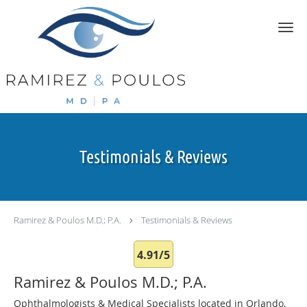
Skip to main content
Testimonials & Reviews
Ramirez & Poulos M.D.; P.A.
Testimonials & Reviews
4.91/5
Ramirez & Poulos M.D.; P.A.
Ophthalmologists & Medical Specialists located in Orlando,