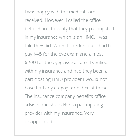
I was happy with the medical care I
received. However, I called the office
beforehand to verify that they participated
in my insurance which is an HMO. I was
told they did. When I checked out I had to
pay $45 for the eye exam and almost
$200 for the eyeglasses. Later I verified
with my insurance and had they been a
participating HMO provider I would not
have had any co-pay for either of these.
The insurance company benefits office
advised me she is NOT a participating
provider with my insurance. Very
disappointed.