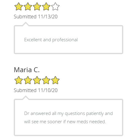
4/5 Star Rating
Submitted 11/13/20
Excellent and professional
Maria C.
5/5 Star Rating
Submitted 11/10/20
Dr answered all my questions patiently and
will see me sooner if new meds needed.