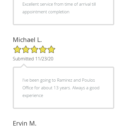
Excellent service from time of arrival till
appointment completion
Michael L.
5/5 Star Rating
Submitted 11/23/20
I’ve been going to Ramirez and Poulos
Office for about 13 years. Always a good
experience
Ervin M.