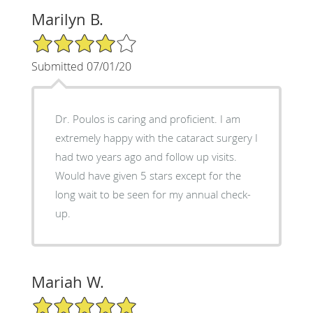
Marilyn B.
4/5 Star Rating
Submitted 07/01/20
Dr. Poulos is caring and proficient. I am
extremely happy with the cataract surgery I
had two years ago and follow up visits.
Would have given 5 stars except for the
long wait to be seen for my annual check-
up.
Mariah W.
5/5 Star Rating