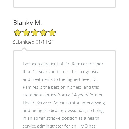
Blanky M.
5/5 Star Rating
Submitted 01/11/21
I've been a patient of Dr. Ramirez for more
than 14 years and I trust his prognosis
and treatments to the highest level. Dr.
Ramirez is the best on his field, and this
statement comes from a 14 years former
Health Services Administrator, interviewing
and hiring medical professionals, so being
in an administrative position as a health
service administrator for an HMO has