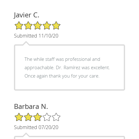
Javier C.
5/5 Star Rating
Submitted 11/10/20
The while staff was professional and
approachable. Dr. Ramírez was excellent.
Once again thank you for your care.
Barbara N.
3/5 Star Rating
Submitted 07/20/20