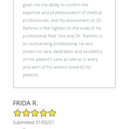
given me the ability to confirm the
expertise and professionalism of medical
professionals, and my assessment on Dr.
Ramirez is the highest on the scale of his
professional field. Not only Dr. Ramirez is
an outstanding professional, he also
shows his care, dedication and excellency
on his patient's care, as well as in every
and each of his actions towards his
patients.
FRIDA R.
5/5 Star Rating
Submitted 01/05/21