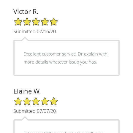
Victor R.
5/5 Star Rating
Submitted 07/16/20
Excellent customer service, Dr explain with
more details whatever issue you has.
Elaine W.
5/5 Star Rating
Submitted 07/07/20