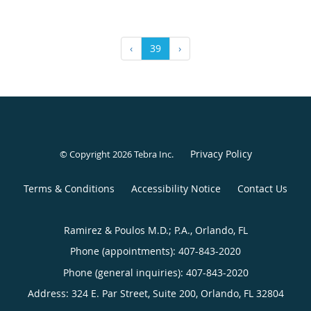
‹
39
›
Privacy Policy
© Copyright 2026
Tebra Inc
.
Terms & Conditions
Accessibility Notice
Contact Us
Ramirez & Poulos M.D.; P.A., Orlando, FL
Phone (appointments):
407-843-2020
Phone (general inquiries): 407-843-2020
Address:
324 E. Par Street, Suite 200,
Orlando
,
FL
32804