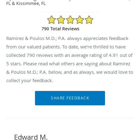
FL & Kissimmee, FL
4.91/5 Star Rating
790 Total Reviews
Ramirez & Poulos M.D.; P.A. always appreciates feedback
from our valued patients. To date, we’re thrilled to have
collected
790
reviews with an average rating of
4.91
out of
5 stars. Please read what others are saying about Ramirez
& Poulos M.D.; P.A. below, and as always, we would love to
collect your feedback.
Edward M.