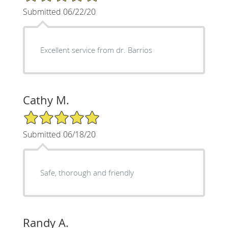
Submitted 06/22/20
Excellent service from dr. Barrios
Cathy M.
5/5 Star Rating
Submitted 06/18/20
Safe, thorough and friendly
Randy A.