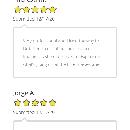
5/5 Star Rating
Submitted 12/17/20
Very professional and I liked the way the
Dr talked to me of her process and
findings as she did the exam. Explaining
what’s going on at the time is awesome.
Jorge A.
5/5 Star Rating
Submitted 12/17/20