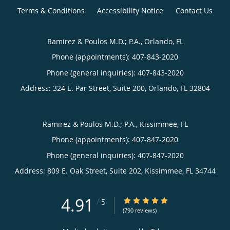
Terms & Conditions
Accessibility Notice
Contact Us
Ramirez & Poulos M.D.; P.A., Orlando, FL
Phone (appointments):
407-843-2020
Phone (general inquiries): 407-843-2020
Address:
324 E. Par Street, Suite 200,
Orlando
,
FL
32804
Ramirez & Poulos M.D.; P.A., Kissimmee, FL
Phone (appointments):
407-847-2020
Phone (general inquiries): 407-847-2020
Address:
809 E. Oak Street, Suite 202,
Kissimmee
,
FL
34744
4.91
4.91/5 Star Rating
/
5
(790 reviews)