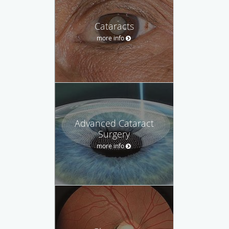
Cataracts
more info
Advanced Cataract
Surgery
more info