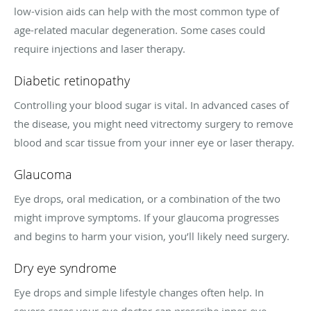
low-vision aids can help with the most common type of
age-related macular degeneration. Some cases could
require injections and laser therapy.
Diabetic retinopathy
Controlling your blood sugar is vital. In advanced cases of
the disease, you might need vitrectomy surgery to remove
blood and scar tissue from your inner eye or laser therapy.
Glaucoma
Eye drops, oral medication, or a combination of the two
might improve symptoms. If your glaucoma progresses
and begins to harm your vision, you’ll likely need surgery.
Dry eye syndrome
Eye drops and simple lifestyle changes often help. In
severe cases your eye doctor can prescribe inner-eye