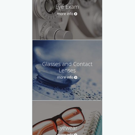
Eye Exam
more info
Glasses and Contact
Lenses
more info
Eyewear
more info