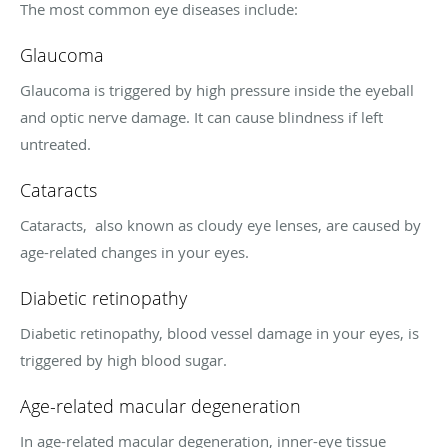
The most common eye diseases include:
Glaucoma
Glaucoma is triggered by high pressure inside the eyeball
and optic nerve damage. It can cause blindness if left
untreated.
Cataracts
Cataracts, also known as cloudy eye lenses, are caused by
age-related changes in your eyes.
Diabetic retinopathy
Diabetic retinopathy, blood vessel damage in your eyes, is
triggered by high blood sugar.
Age-related macular degeneration
In age-related macular degeneration, inner-eye tissue