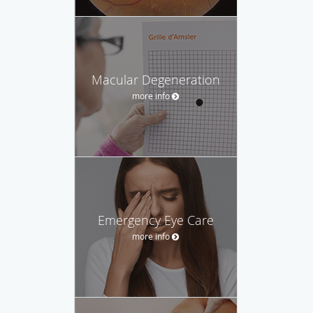
Macular Degeneration
more info
Emergency Eye Care
more info