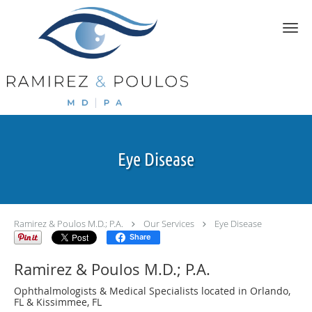
Skip to main content
Eye Disease
Ramirez & Poulos M.D.; P.A.
Our Services
Eye Disease
Share
Ramirez & Poulos M.D.; P.A.
Ophthalmologists & Medical Specialists located in Orlando,
FL & Kissimmee, FL