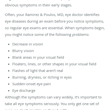
obvious symptoms in their early stages.
Often, your Ramirez & Poulos, MD, eye doctor identifies
eye diseases during an exam before you notice symptoms,
so regular eye exams are essential. When symptoms begin,
you might notice some of the following problems:
Decrease in vision
Blurry vision
Blank areas in your visual field
Floaters, lines, or other shapes in your visual field
Flashes of light that aren’t real
Burning, dryness, or itching in eyes
Sudden-onset eye pain
Eye discharge
Although the symptoms can vary widely, it’s important to
take all eye symptoms seriously. You only get one set of