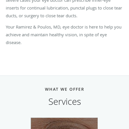
inserts for continual lubrication, punctal plugs to close tear
ducts, or surgery to close tear ducts.
Your Ramirez & Poulos, MD, eye doctor is here to help you
achieve and maintain healthy vision, in spite of eye
disease.
WHAT WE OFFER
Services