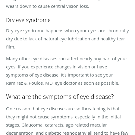
wears down to cause central vision loss.
Dry eye syndrome
Dry eye syndrome happens when your eyes are chronically
dry due to lack of natural eye lubrication and healthy tear
film.
Many other eye diseases can affect nearly any part of your
eyes. If you experience changes in vision or have
symptoms of eye disease, it’s important to see your
Ramirez & Poulos, MD, eye doctor as soon as possible.
What are the symptoms of eye disease?
One reason that eye diseases are so threatening is that
they might not cause symptoms, especially in the initial
stages. Glaucoma, cataracts, age-related macular
degeneration, and diabetic retinopathy all tend to have few