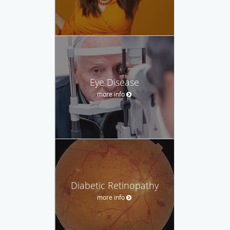
Eye Disease
more info
Diabetic Retinopathy
more info