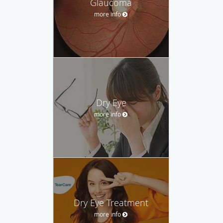
Glaucoma
more info
Dry Eye
more info
Dry Eye Treatment
more info