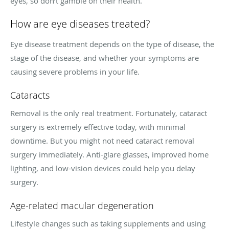
eyes, so don’t gamble on their health.
How are eye diseases treated?
Eye disease treatment depends on the type of disease, the
stage of the disease, and whether your symptoms are
causing severe problems in your life.
Cataracts
Removal is the only real treatment. Fortunately, cataract
surgery is extremely effective today, with minimal
downtime. But you might not need cataract removal
surgery immediately. Anti-glare glasses, improved home
lighting, and low-vision devices could help you delay
surgery.
Age-related macular degeneration
Lifestyle changes such as taking supplements and using