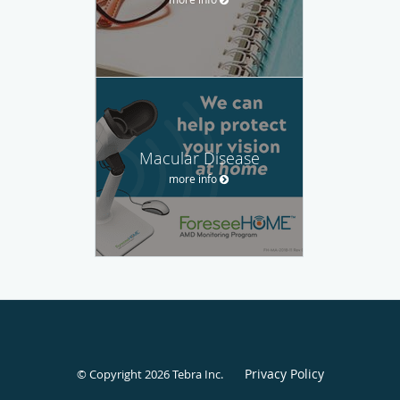
Macular Disease
more info
Privacy Policy
© Copyright 2026
Tebra Inc
.