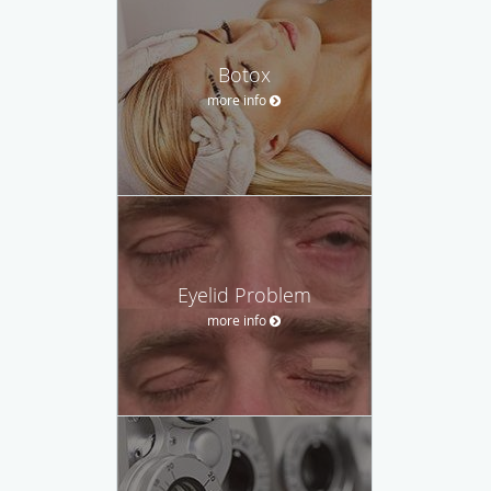
Botox
more info
Eyelid Problem
more info