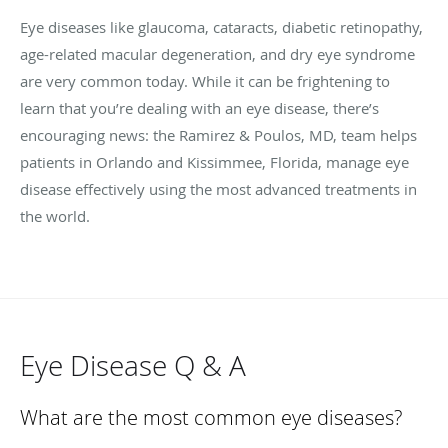
Eye diseases like glaucoma, cataracts, diabetic retinopathy,
age-related macular degeneration, and dry eye syndrome
are very common today. While it can be frightening to
learn that you’re dealing with an eye disease, there’s
encouraging news: the Ramirez & Poulos, MD, team helps
patients in Orlando and Kissimmee, Florida, manage eye
disease effectively using the most advanced treatments in
the world.
Eye Disease Q & A
What are the most common eye diseases?