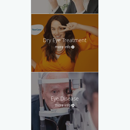
Dry Eye Treatment
more info
Eye Disease
more info