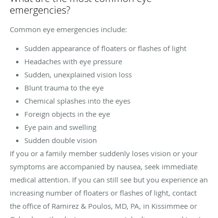
emergencies?
Common eye emergencies include:
Sudden appearance of floaters or flashes of light
Headaches with eye pressure
Sudden, unexplained vision loss
Blunt trauma to the eye
Chemical splashes into the eyes
Foreign objects in the eye
Eye pain and swelling
Sudden double vision
If you or a family member suddenly loses vision or your
symptoms are accompanied by nausea, seek immediate
medical attention. If you can still see but you experience an
increasing number of floaters or flashes of light, contact
the office of Ramirez & Poulos, MD, PA, in Kissimmee or