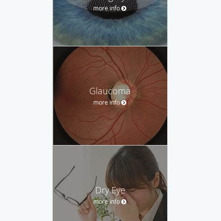
more info
Glaucoma
more info
Dry Eye
more info