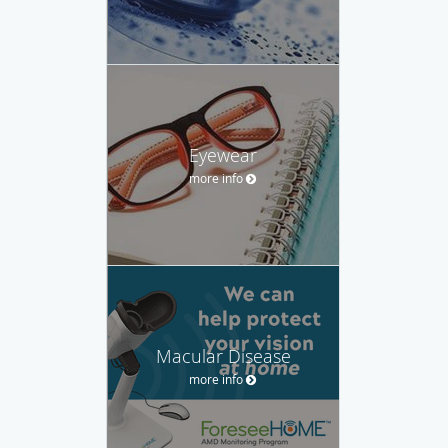
Eyewear
more info
Macular Disease
more info