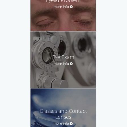
more info
Eye Exam
more info
Glasses and Contact
Lenses
more info