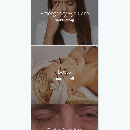
Emergency Eye Care
more info
Botox
more info
Eyelid Problem