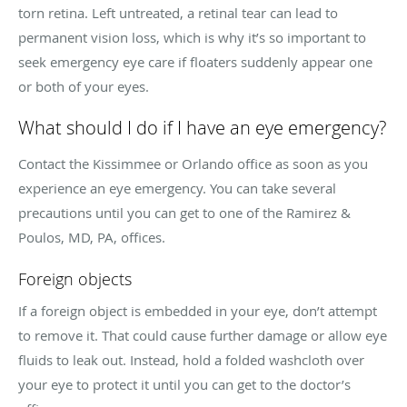
torn retina. Left untreated, a retinal tear can lead to
permanent vision loss, which is why it’s so important to
seek emergency eye care if floaters suddenly appear one
or both of your eyes.
What should I do if I have an eye emergency?
Contact the Kissimmee or Orlando office as soon as you
experience an eye emergency. You can take several
precautions until you can get to one of the Ramirez &
Poulos, MD, PA, offices.
Foreign objects
If a foreign object is embedded in your eye, don’t attempt
to remove it. That could cause further damage or allow eye
fluids to leak out. Instead, hold a folded washcloth over
your eye to protect it until you can get to the doctor’s