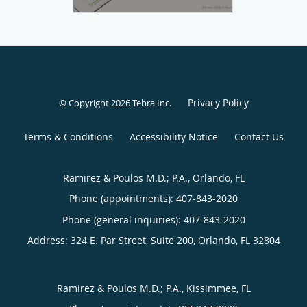
Privacy Policy
© Copyright 2026
Tebra Inc
.
Terms & Conditions
Accessibility Notice
Contact Us
Ramirez & Poulos M.D.; P.A., Orlando, FL
Phone (appointments):
407-843-2020
Phone (general inquiries): 407-843-2020
Address:
324 E. Par Street, Suite 200,
Orlando
,
FL
32804
Ramirez & Poulos M.D.; P.A., Kissimmee, FL