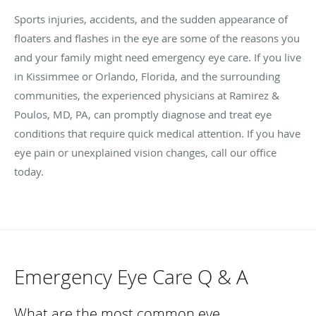
Sports injuries, accidents, and the sudden appearance of
floaters and flashes in the eye are some of the reasons you
and your family might need emergency eye care. If you live
in Kissimmee or Orlando, Florida, and the surrounding
communities, the experienced physicians at Ramirez &
Poulos, MD, PA, can promptly diagnose and treat eye
conditions that require quick medical attention. If you have
eye pain or unexplained vision changes, call our office
today.
Emergency Eye Care Q & A
What are the most common eye