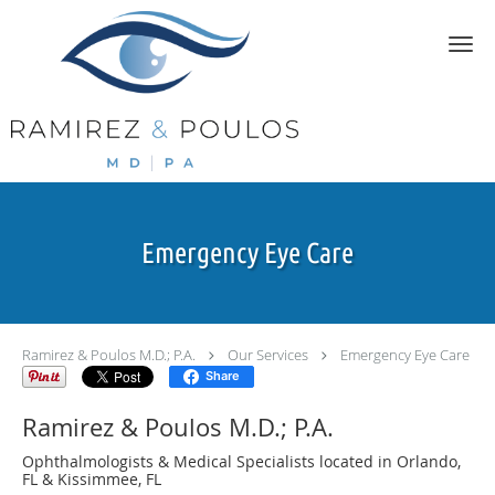
Skip to main content
Emergency Eye Care
Ramirez & Poulos M.D.; P.A.
Our Services
Emergency Eye Care
Share
Ramirez & Poulos M.D.; P.A.
Ophthalmologists & Medical Specialists located in Orlando,
FL & Kissimmee, FL