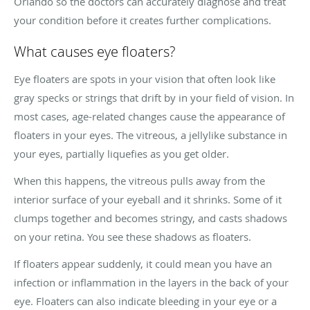
Orlando so the doctors can accurately diagnose and treat
your condition before it creates further complications.
What causes eye floaters?
Eye floaters are spots in your vision that often look like
gray specks or strings that drift by in your field of vision. In
most cases, age-related changes cause the appearance of
floaters in your eyes. The vitreous, a jellylike substance in
your eyes, partially liquefies as you get older.
When this happens, the vitreous pulls away from the
interior surface of your eyeball and it shrinks. Some of it
clumps together and becomes stringy, and casts shadows
on your retina. You see these shadows as floaters.
If floaters appear suddenly, it could mean you have an
infection or inflammation in the layers in the back of your
eye. Floaters can also indicate bleeding in your eye or a