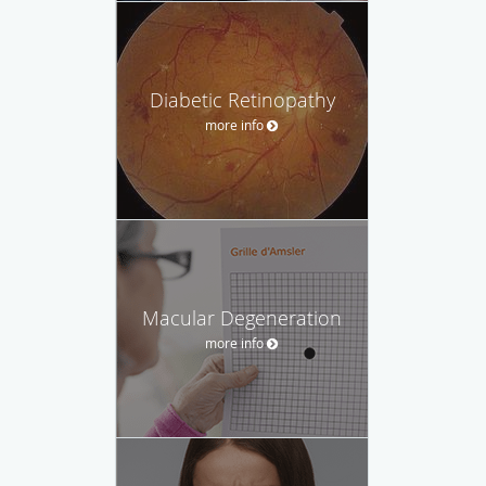
Diabetic Retinopathy
more info
Macular Degeneration
more info