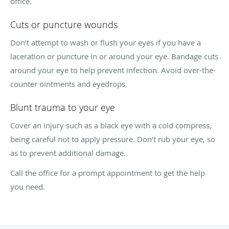
office.
Cuts or puncture wounds
Don’t attempt to wash or flush your eyes if you have a
laceration or puncture in or around your eye. Bandage cuts
around your eye to help prevent infection. Avoid over-the-
counter ointments and eyedrops.
Blunt trauma to your eye
Cover an injury such as a black eye with a cold compress,
being careful not to apply pressure. Don’t rub your eye, so
as to prevent additional damage.
Call the office for a prompt appointment to get the help
you need.