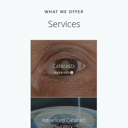
WHAT WE OFFER
Services
Cataracts
more info
Advanced Cataract
Surgery