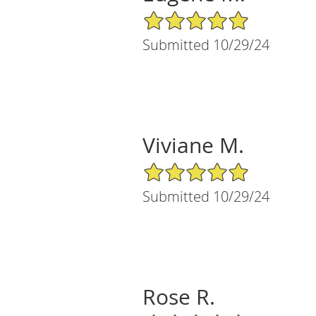
5/5 Star Rating
Submitted 10/29/24
Viviane M.
5/5 Star Rating
Submitted 10/29/24
Rose R.