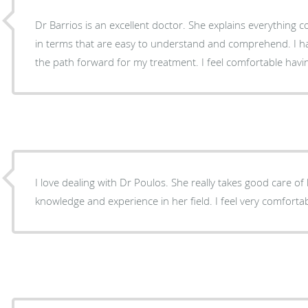
Dr Barrios is an excellent doctor. She explains everything 
in terms that are easy to understand and comprehend. I have faith in her diagnosis and
the path forward for my treatment. I feel comfortable havi
I love dealing with Dr Poulos. She really takes good care of her patients. She has a lot of
knowledge and experience in her field. I fe