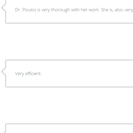
Dr. Poulos is very thorough with her work. She is, also, ve
Very efficient.