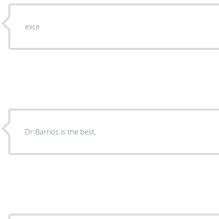
exce
Dr Barrios is the best,