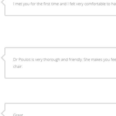
I met you for the first time and I fel
Dr Poulos is very thorough and friendly. She makes you feel at ease when you’re in the
chair.
Great