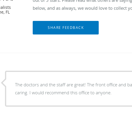
alists
below, and as always, we would love to collect y
e, FL
The doctors and the staff are great! The front office and back office are all
caring. I would recommend this office to anyone.