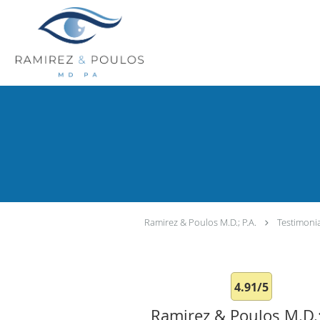
Skip to main content
Ramirez & Poulos M.D.; P.A.
Testimoni
4.91/5
Ramirez & Poulos M.D.;