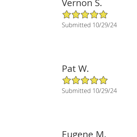
Vernon S.
5/5 Star Rating
Submitted 10/29/24
Pat W.
5/5 Star Rating
Submitted 10/29/24
Eugene M.