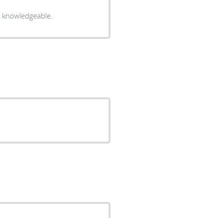
ry knowledgeable.