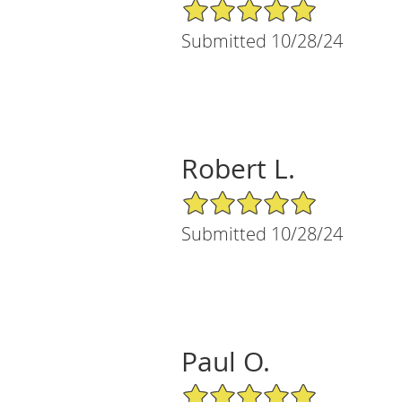
5/5 Star Rating
Submitted 10/28/24
Robert L.
5/5 Star Rating
Submitted 10/28/24
Paul O.
5/5 Star Rating