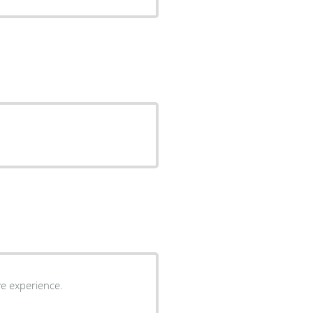
ive experience.