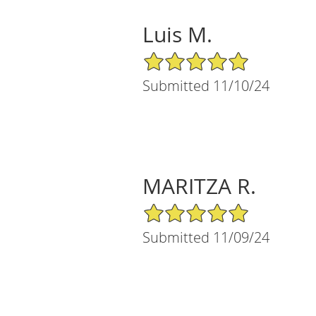
Luis M.
5/5 Star Rating
Submitted 11/10/24
MARITZA R.
5/5 Star Rating
Submitted 11/09/24