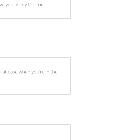
t very comfortable to have you as my Doctor