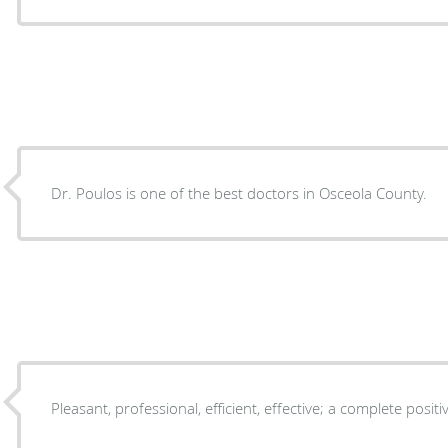
Dr. Poulos is one of the best doctors in Osceola County.
Pleasant, professional, efficient, effective; a complete posit