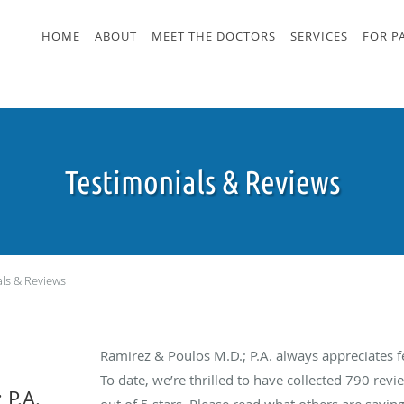
HOME
ABOUT
MEET THE DOCTORS
SERVICES
FOR P
Testimonials & Reviews
als & Reviews
Ramirez & Poulos M.D.; P.A. always appreciates 
To date, we’re thrilled to have collected
790
revie
 P.A.
out of 5 stars. Please read what others are sayin