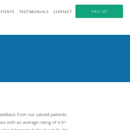
ATIENTS
TESTIMONIALS
CONTACT
CALL US
feedback from our valued patients.
ws with an average rating of
4.91
g about Ramirez & Poulos M.D.; P.A.