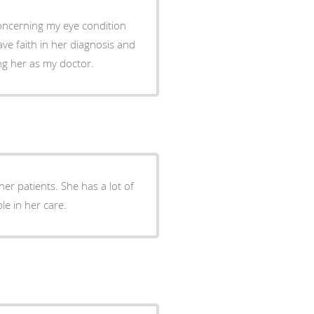
concerning my eye condition
ng her as my doctor.
el very comfortable in her care.