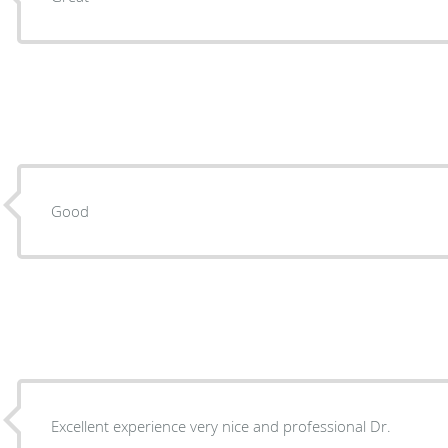
Good
Excellent experience very nice and professional Dr.