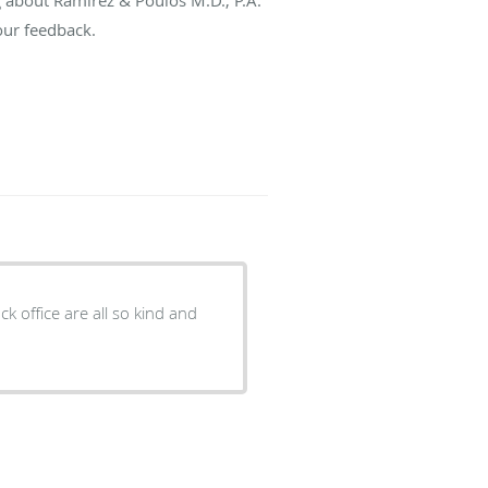
our feedback.
 so kind and