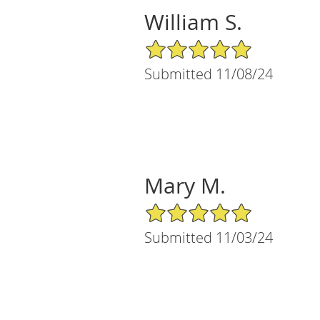
William S.
5/5 Star Rating
Submitted 11/08/24
Mary M.
5/5 Star Rating
Submitted 11/03/24