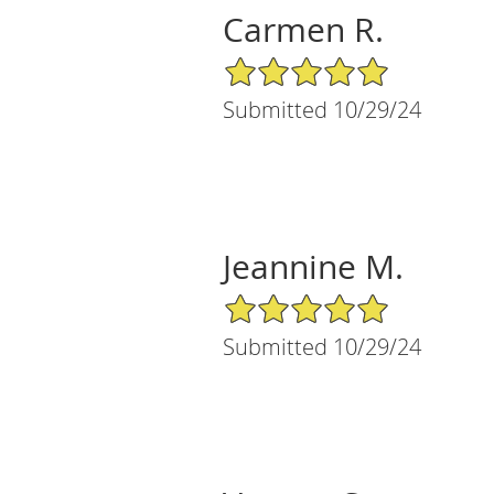
Carmen R.
5/5 Star Rating
Submitted 10/29/24
Jeannine M.
5/5 Star Rating
Submitted 10/29/24