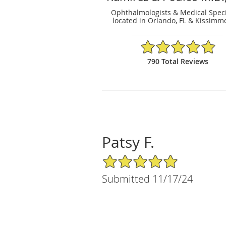
Ophthalmologists & Medical Speci
located in Orlando, FL & Kissimme
4.91/5 Star Rating
790 Total Reviews
Patsy F.
5/5 Star Rating
Submitted 11/17/24