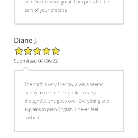
and Doctor were great. I am proud to be
part of your practice
Diane J.
5/5 Star Rating
Submitted 04/26/22
The staff is very friendly, always seems
happy to see me. Dr poulas is very
thoughtful, she goes over Everything and
explains in plain English. I never feel
rushed