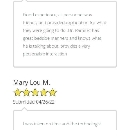
Good experience, all personnel was
friendly and provided explanation for what
they were going to do. Dr. Ramirez has
great bedside manners and knows what
he is talking about, provides a very
personable interaction
Mary Lou M.
5/5 Star Rating
Submitted 04/26/22
I was taken on time and the technologist