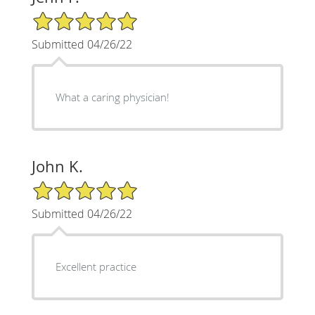
5/5 Star Rating
Submitted 04/26/22
What a caring physician!
John K.
5/5 Star Rating
Submitted 04/26/22
Excellent practice