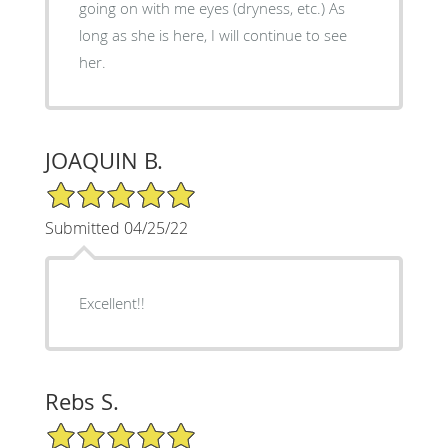
going on with me eyes (dryness, etc.) As
long as she is here, I will continue to see
her.
JOAQUIN B.
5/5 Star Rating
Submitted 04/25/22
Excellent!!
Rebs S.
5/5 Star Rating