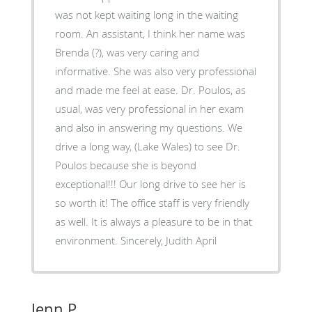
was not kept waiting long in the waiting
room. An assistant, I think her name was
Brenda (?), was very caring and
informative. She was also very professional
and made me feel at ease. Dr. Poulos, as
usual, was very professional in her exam
and also in answering my questions. We
drive a long way, (Lake Wales) to see Dr.
Poulos because she is beyond
exceptional!!! Our long drive to see her is
so worth it! The office staff is very friendly
as well. It is always a pleasure to be in that
environment. Sincerely, Judith April
Jenn P.