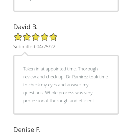
David B.
5/5 Star Rating
Submitted 04/25/22
Taken in at appointed time. Thorough
review and check up. Dr Ramirez took time
to check my eyes and answer my
questions. Whole process was very
professional, thorough and efficient.
Denise F.