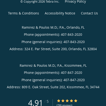
Privacy Policy
© Copyright 2026
Tebra Inc
.
Terms & Conditions
Accessibility Notice
Contact Us
Ramirez & Poulos M.D.; P.A., Orlando, FL
Phone (appointments):
407-843-2020
Phone (general inquiries): 407-843-2020
Address:
324 E. Par Street, Suite 200,
Orlando
,
FL
32804
Ramirez & Poulos M.D.; P.A., Kissimmee, FL
Phone (appointments):
407-847-2020
Phone (general inquiries): 407-847-2020
Address:
809 E. Oak Street, Suite 202,
Kissimmee
,
FL
34744
4.91
4.91/5 Star Rating
/
5
(790 reviews)