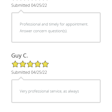
Submitted 04/25/22
Professional and timely for appointment.
Answer concern question(s).
Guy C.
5/5 Star Rating
Submitted 04/25/22
Very professional service, as always