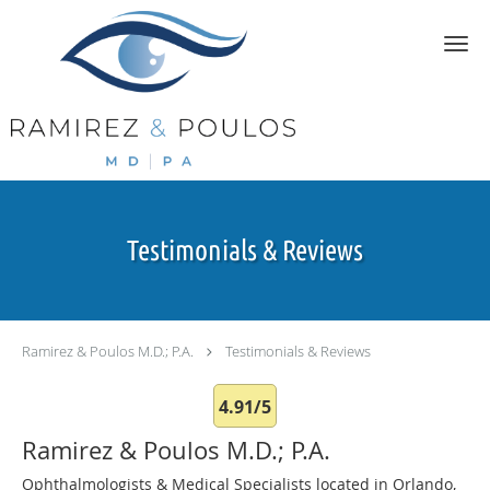
Skip to main content
Testimonials & Reviews
Ramirez & Poulos M.D.; P.A.
Testimonials & Reviews
4.91/5
Ramirez & Poulos M.D.; P.A.
Ophthalmologists & Medical Specialists located in Orlando,