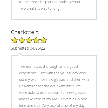
to hire more help at the optical center.
Two weeks is way to long.
Charlotte Y.
5/5 Star Rating
Submitted 04/26/22
The exam was thorough and a good
experience. First with the young lady who
did my exam for new glasses and then with
Dr Ramirez for the eye exam itself. We
were able to do the exam for new glasses
and take care of my May 9 exam all in one
time and day. Very useful time of my day.