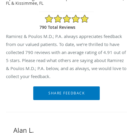
FL & Kissimmee, FL
4.91/5 Star Rating
790 Total Reviews
Ramirez & Poulos M.D.; P.A. always appreciates feedback
from our valued patients. To date, we’re thrilled to have
collected
790
reviews with an average rating of
4.91
out of
5 stars. Please read what others are saying about Ramirez
& Poulos M.D.; P.A. below, and as always, we would love to
collect your feedback.
Alan L.