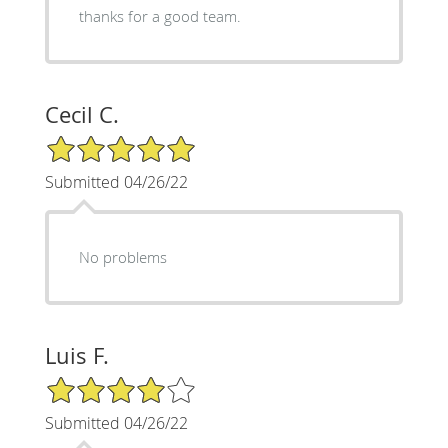
thanks for a good team.
Cecil C.
5/5 Star Rating
Submitted 04/26/22
No problems
Luis F.
4/5 Star Rating
Submitted 04/26/22