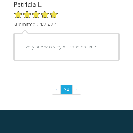
Patricia L.
5/5 Star Rating
Submitted 04/25/22
Every one was very nice and on time
‹
34
›