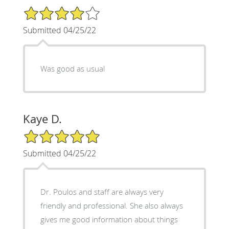
4/5 Star Rating
Submitted 04/25/22
Was good as usual
Kaye D.
5/5 Star Rating
Submitted 04/25/22
Dr. Poulos and staff are always very
friendly and professional. She also always
gives me good information about things