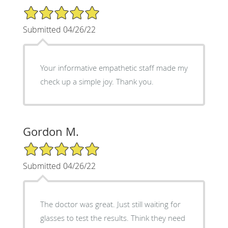
5/5 Star Rating
Submitted 04/26/22
Your informative empathetic staff made my
check up a simple joy. Thank you.
Gordon M.
5/5 Star Rating
Submitted 04/26/22
The doctor was great. Just still waiting for
glasses to test the results. Think they need