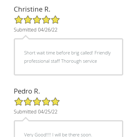
Christine R.
5/5 Star Rating
Submitted 04/26/22
Short wait time before brig called! Friendly
professional staff Thorough service
Pedro R.
5/5 Star Rating
Submitted 04/25/22
Very Good!!!! I will be there soon.