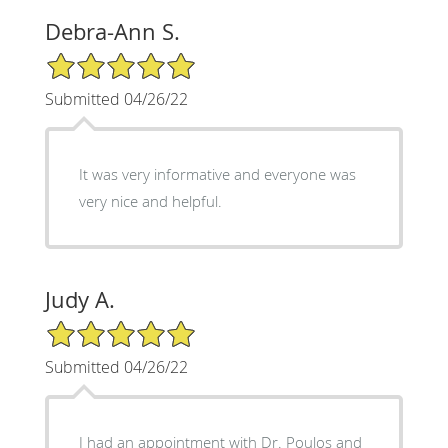
Debra-Ann S.
5/5 Star Rating
Submitted 04/26/22
It was very informative and everyone was
very nice and helpful.
Judy A.
5/5 Star Rating
Submitted 04/26/22
I had an appointment with Dr. Poulos and