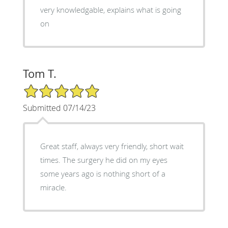
very knowledgable, explains what is going
on
Tom T.
5/5 Star Rating
Submitted 07/14/23
Great staff, always very friendly, short wait
times. The surgery he did on my eyes
some years ago is nothing short of a
miracle.