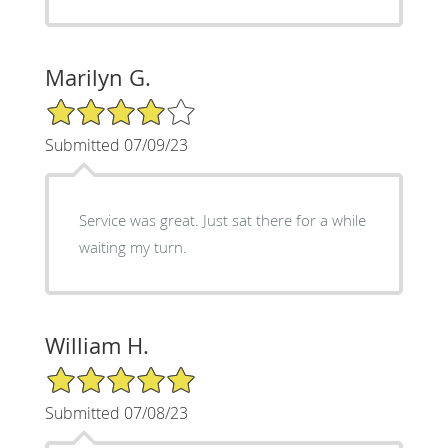
Marilyn G.
4/5 Star Rating
Submitted 07/09/23
Service was great. Just sat there for a while
waiting my turn.
William H.
5/5 Star Rating
Submitted 07/08/23