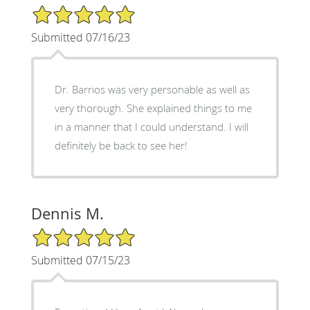
5/5 Star Rating
Submitted 07/16/23
Dr. Barrios was very personable as well as
very thorough. She explained things to me
in a manner that I could understand. I will
definitely be back to see her!
Dennis M.
5/5 Star Rating
Submitted 07/15/23