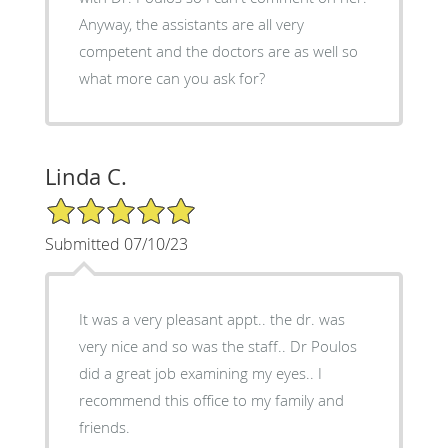
Anyway, the assistants are all very
competent and the doctors are as well so
what more can you ask for?
Linda C.
5/5 Star Rating
Submitted 07/10/23
It was a very pleasant appt.. the dr. was
very nice and so was the staff.. Dr Poulos
did a great job examining my eyes.. I
recommend this office to my family and
friends.