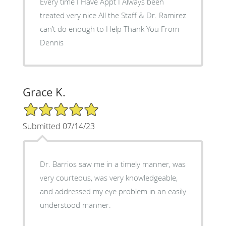
Every time I Have Appt I Always been
treated very nice All the Staff & Dr. Ramirez
can’t do enough to Help Thank You From
Dennis
Grace K.
5/5 Star Rating
Submitted 07/14/23
Dr. Barrios saw me in a timely manner, was
very courteous, was very knowledgeable,
and addressed my eye problem in an easily
understood manner.