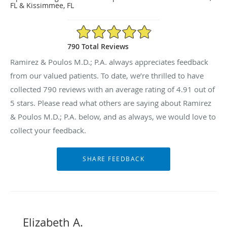
FL & Kissimmee, FL
4.91/5 Star Rating
790 Total Reviews
Ramirez & Poulos M.D.; P.A. always appreciates feedback
from our valued patients. To date, we’re thrilled to have
collected
790
reviews with an average rating of
4.91
out of
5 stars. Please read what others are saying about Ramirez
& Poulos M.D.; P.A. below, and as always, we would love to
collect your feedback.
Elizabeth A.