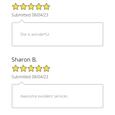
5/5 Star Rating
Submitted 08/04/23
She is wonderful
Sharon B.
5/5 Star Rating
Submitted 08/04/23
Awesome excellent services