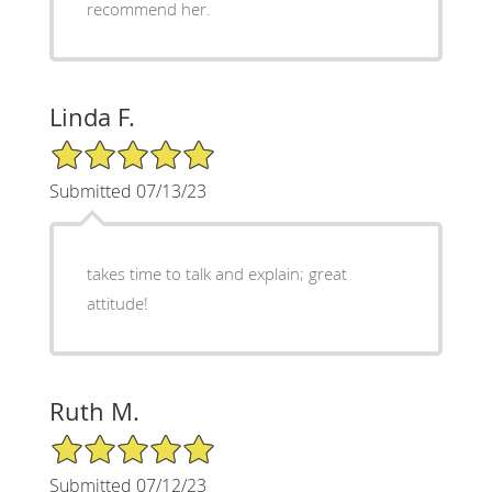
recommend her.
Linda F.
5/5 Star Rating
Submitted 07/13/23
takes time to talk and explain; great
attitude!
Ruth M.
5/5 Star Rating
Submitted 07/12/23