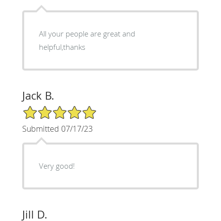
All your people are great and
helpful,thanks
Jack B.
5/5 Star Rating
Submitted 07/17/23
Very good!
Jill D.