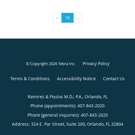
‹
16
›
Privacy Policy
© Copyright 2026
Tebra Inc
.
Terms & Conditions
Accessibility Notice
Contact Us
Ramirez & Poulos M.D.; P.A., Orlando, FL
Phone (appointments):
407-843-2020
Phone (general inquiries): 407-843-2020
Address:
324 E. Par Street, Suite 200,
Orlando
,
FL
32804