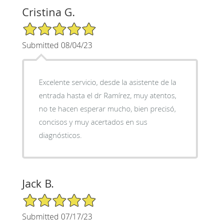
Cristina G.
5/5 Star Rating
Submitted 08/04/23
Excelente servicio, desde la asistente de la
entrada hasta el dr Ramírez, muy atentos,
no te hacen esperar mucho, bien precisó,
concisos y muy acertados en sus
diagnósticos.
Jack B.
5/5 Star Rating
Submitted 07/17/23