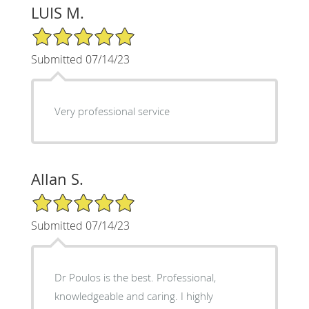
LUIS M.
5/5 Star Rating
Submitted 07/14/23
Very professional service
Allan S.
5/5 Star Rating
Submitted 07/14/23
Dr Poulos is the best. Professional,
knowledgeable and caring. I highly