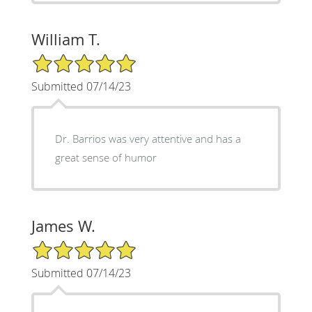
William T.
5/5 Star Rating
Submitted 07/14/23
Dr. Barrios was very attentive and has a
great sense of humor
James W.
5/5 Star Rating
Submitted 07/14/23