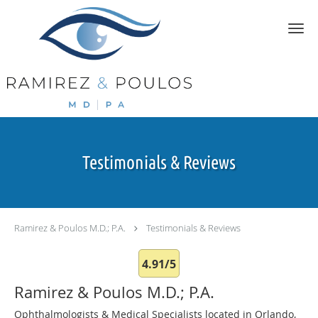
Skip to main content
Testimonials & Reviews
Ramirez & Poulos M.D.; P.A.
Testimonials & Reviews
4.91/5
Ramirez & Poulos M.D.; P.A.
Ophthalmologists & Medical Specialists located in Orlando,