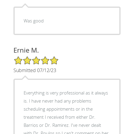
Was good
Ernie M.
5/5 Star Rating
Submitted 07/12/23
Everything is very professional as it always
is. I have never had any problems
scheduling appointments or in the
treatment I received from either Dr.
Barrios or Dr. Ramirez. I've never dealt
with Dr. Poulos so I can't comment on her.