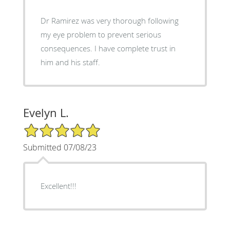
Dr Ramirez was very thorough following
my eye problem to prevent serious
consequences. I have complete trust in
him and his staff.
Evelyn L.
5/5 Star Rating
Submitted 07/08/23
Excellent!!!