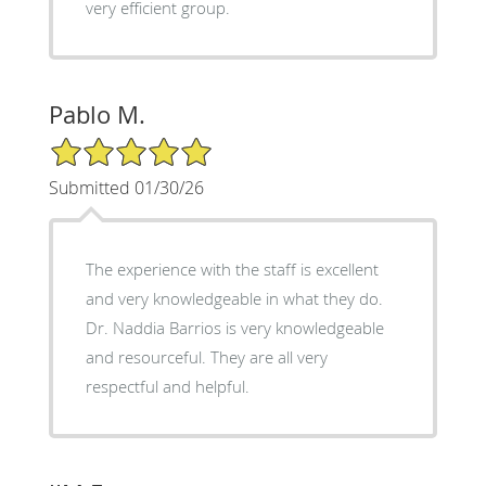
very efficient group.
Pablo M.
5/5 Star Rating
Submitted 01/30/26
The experience with the staff is excellent
and very knowledgeable in what they do.
Dr. Naddia Barrios is very knowledgeable
and resourceful. They are all very
respectful and helpful.