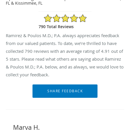
FL & Kissimmee, FL
4.91/5 Star Rating
790 Total Reviews
Ramirez & Poulos M.D.; P.A. always appreciates feedback
from our valued patients. To date, we’re thrilled to have
collected
790
reviews with an average rating of
4.91
out of
5 stars. Please read what others are saying about Ramirez
& Poulos M.D.; P.A. below, and as always, we would love to
collect your feedback.
Marva H.