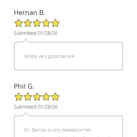
Hernan B.
5/5 Star Rating
Submitted 01/28/26
Simply very good service
Phil G.
5/5 Star Rating
Submitted 01/28/26
Dr. Barrios is very detailed in her