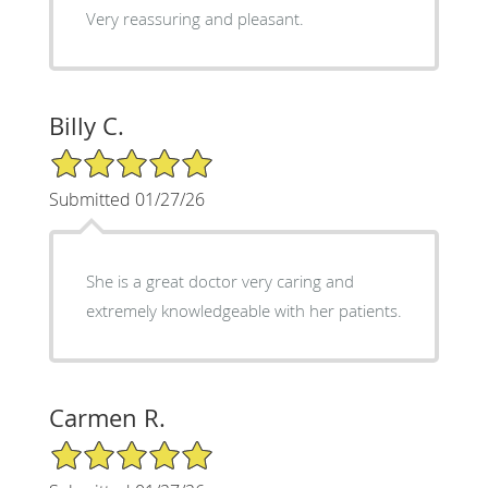
Very reassuring and pleasant.
Billy C.
5/5 Star Rating
Submitted 01/27/26
She is a great doctor very caring and
extremely knowledgeable with her patients.
Carmen R.
5/5 Star Rating