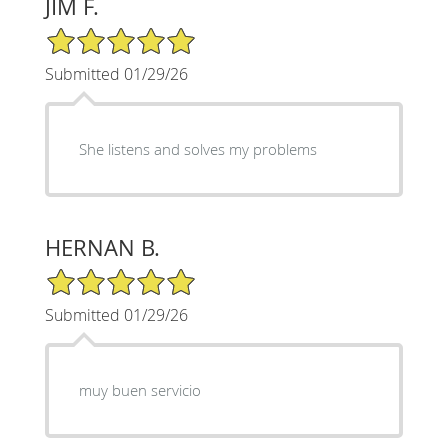
JIM F.
5/5 Star Rating
Submitted 01/29/26
She listens and solves my problems
HERNAN B.
5/5 Star Rating
Submitted 01/29/26
muy buen servicio