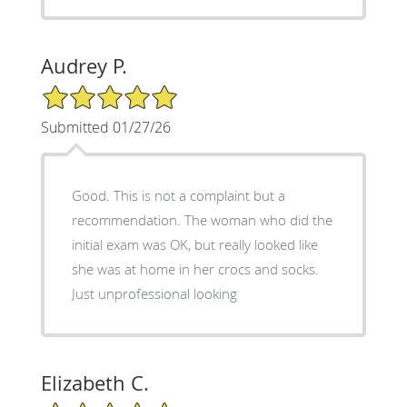
Audrey P.
5/5 Star Rating
Submitted 01/27/26
Good. This is not a complaint but a
recommendation. The woman who did the
initial exam was OK, but really looked like
she was at home in her crocs and socks.
Just unprofessional looking
Elizabeth C.