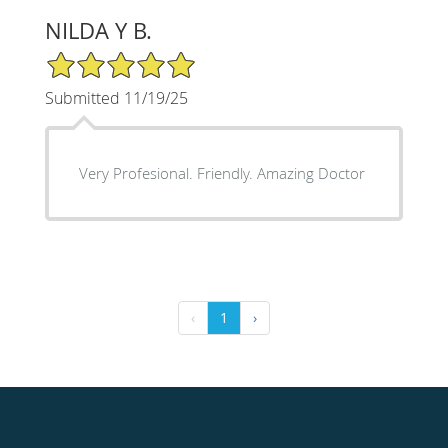
NILDA Y B.
5/5 Star Rating
Submitted 11/19/25
Very Profesional. Friendly. Amazing Doctor
‹
1
›