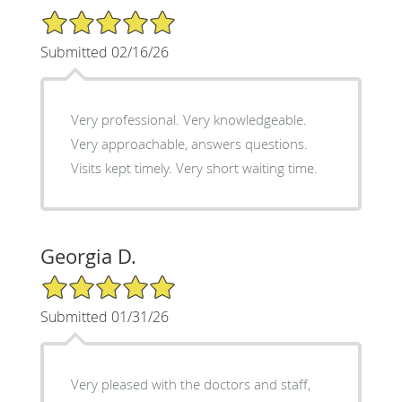
5/5 Star Rating
Submitted 02/16/26
Very professional. Very knowledgeable.
Very approachable, answers questions.
Visits kept timely. Very short waiting time.
Georgia D.
5/5 Star Rating
Submitted 01/31/26
Very pleased with the doctors and staff,