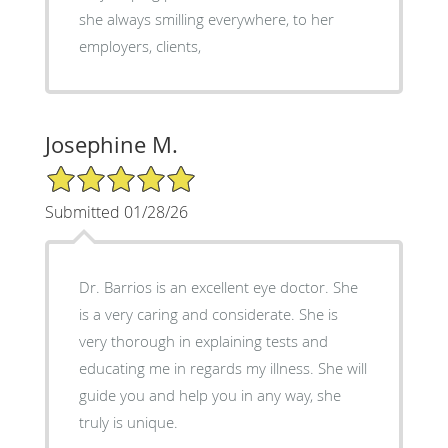
she always smilling everywhere, to her
employers, clients,
Josephine M.
5/5 Star Rating
Submitted 01/28/26
Dr. Barrios is an excellent eye doctor. She
is a very caring and considerate. She is
very thorough in explaining tests and
educating me in regards my illness. She will
guide you and help you in any way, she
truly is unique.