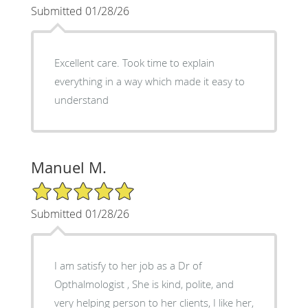
Submitted 01/28/26
Excellent care. Took time to explain
everything in a way which made it easy to
understand
Manuel M.
5/5 Star Rating
Submitted 01/28/26
I am satisfy to her job as a Dr of
Opthalmologist , She is kind, polite, and
very helping person to her clients, I like her,