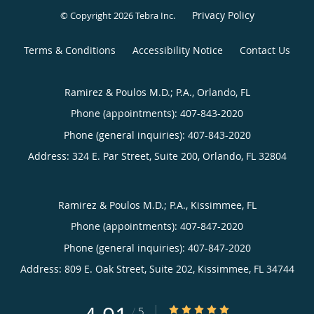
Privacy Policy
© Copyright 2026
Tebra Inc
.
Terms & Conditions
Accessibility Notice
Contact Us
Ramirez & Poulos M.D.; P.A., Orlando, FL
Phone (appointments):
407-843-2020
Phone (general inquiries): 407-843-2020
Address:
324 E. Par Street, Suite 200,
Orlando
,
FL
32804
Ramirez & Poulos M.D.; P.A., Kissimmee, FL
Phone (appointments):
407-847-2020
Phone (general inquiries): 407-847-2020
Address:
809 E. Oak Street, Suite 202,
Kissimmee
,
FL
34744
4.91/5 Star Rating
/
5