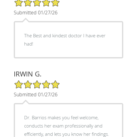
5/5 Star Rating
Submitted 01/27/26
The Best and kindest doctor I have ever
had!
IRWIN G.
5/5 Star Rating
Submitted 01/27/26
Dr. Barrios makes you feel welcome,
conducts her exam professionally and
efficiently, and lets you know her findings.