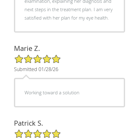
examination, explaining her diagnosis and
next steps in the treatment plan. I am very
satisfied with her plan for my eye health.
Marie Z.
5/5 Star Rating
Submitted 01/28/26
Working toward a solution
Patrick S.
5/5 Star Rating