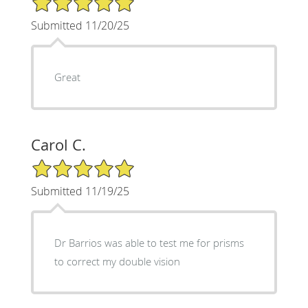
Submitted 11/20/25
Great
Carol C.
5/5 Star Rating
Submitted 11/19/25
Dr Barrios was able to test me for prisms
to correct my double vision