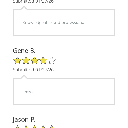
Submitted 01/27/26
Knowledgeable and professional
Gene B.
4/5 Star Rating
Submitted 01/27/26
Easy..
Jason P.
5/5 Star Rating