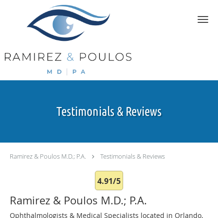
Skip to main content
Testimonials & Reviews
Ramirez & Poulos M.D.; P.A.
Testimonials & Reviews
4.91/5
Ramirez & Poulos M.D.; P.A.
Ophthalmologists & Medical Specialists located in Orlando,