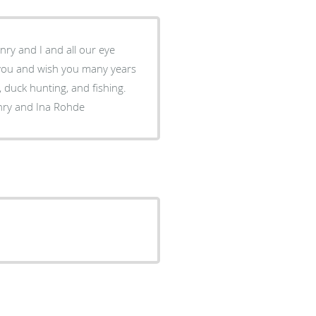
nry and I and all our eye
 duck hunting, and fishing.
nry and Ina Rohde