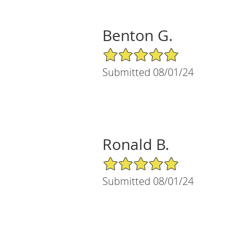
Benton G.
5/5 Star Rating
Submitted 08/01/24
Ronald B.
5/5 Star Rating
Submitted 08/01/24