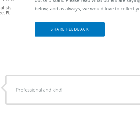
alists
below, and as always, we would love to collect y
e, FL
Professional and kind!