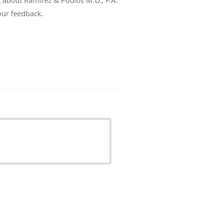
our feedback.