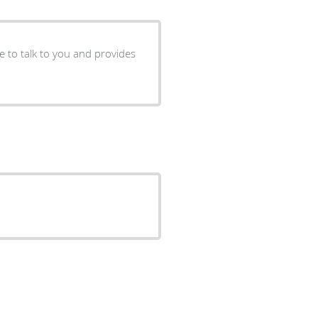
me to talk to you and provides