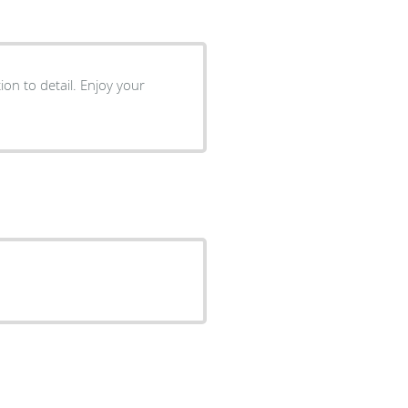
ion to detail. Enjoy your