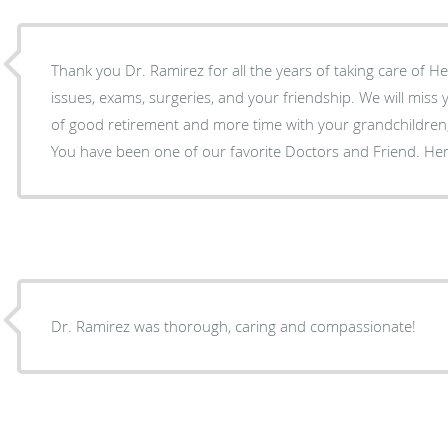
Thank you Dr. Ramirez for all the years of taking care of He
issues, exams, surgeries, and your friendship. We will miss you and wish you many years
of good retirement and more time with your grandchildren,
You have been one of our favorite Doctors and Friend. He
Dr. Ramirez was thorough, caring and compassionate!