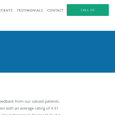
ATIENTS
TESTIMONIALS
CONTACT
CALL US
feedback from our valued patients.
ws with an average rating of
4.91
g about Ramirez & Poulos M.D.; P.A.