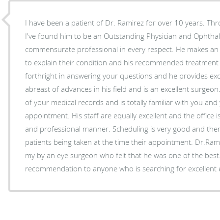
I have been a patient of Dr. Ramirez for over 10 years. Thr
I've found him to be an Outstanding Physician and Ophthal
commensurate professional in every respect. He makes an ex
to explain their condition and his recommended treatment 
forthright in answering your questions and he provides exc
abreast of advances in his field and is an excellent surge
of your medical records and is totally familiar with you and
appointment. His staff are equally excellent and the office i
and professional manner. Scheduling is very good and there i
patients being taken at the time their appointment. Dr.R
my by an eye surgeon who felt that he was one of the best
recommendation to anyone who is searching for excellent 