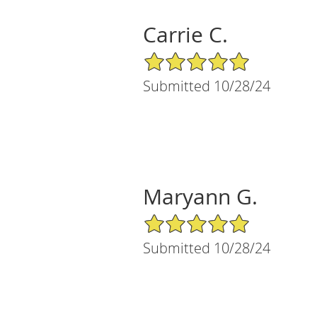
Carrie C.
5/5 Star Rating
Submitted 10/28/24
Maryann G.
5/5 Star Rating
Submitted 10/28/24