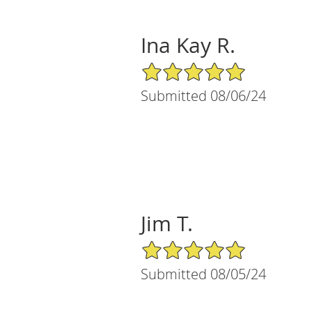
Ina Kay R.
5/5 Star Rating
Submitted 08/06/24
Jim T.
5/5 Star Rating
Submitted 08/05/24