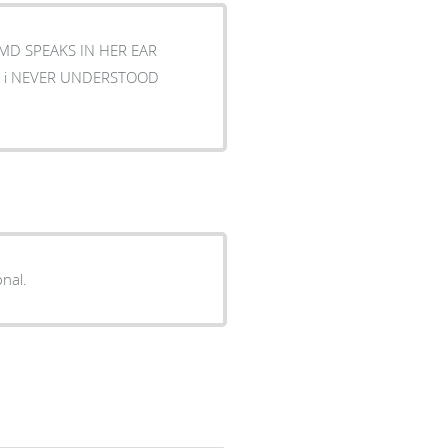
 MD SPEAKS IN HER EAR
onal.