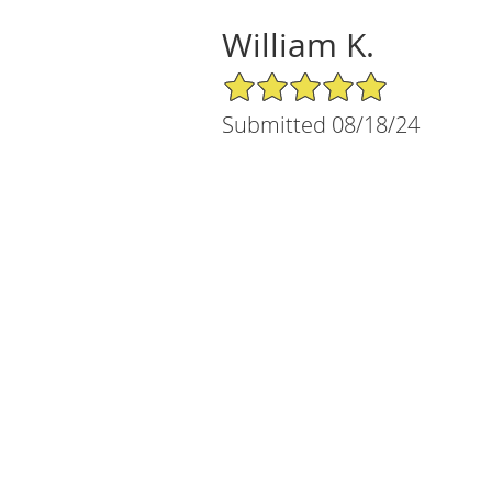
William K.
5/5 Star Rating
Submitted 08/18/24