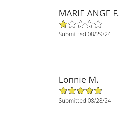
MARIE ANGE F.
1/5 Star Rating
Submitted 08/29/24
Lonnie M.
5/5 Star Rating
Submitted 08/28/24