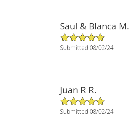
Saul & Blanca M.
5/5 Star Rating
Submitted 08/02/24
Juan R R.
5/5 Star Rating
Submitted 08/02/24