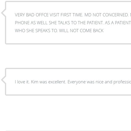
VERY BAD OFFCE VISIT FIRST TIME. MD NOT CONCERNED.
PHONE AS WELL SHE TALKS TO THE PATIENT. AS A PATIENT i NEVER UNDERSTOOD
WHO SHE SPEAKS TO. WILL NOT COME BACK
I love it. Kim was excellent. Everyone was nice and professi