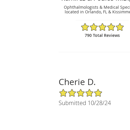
Ophthalmologists & Medical Speci
located in Orlando, FL & Kissimme
4.91/5 Star Rating
790 Total Reviews
Cherie D.
5/5 Star Rating
Submitted 10/28/24