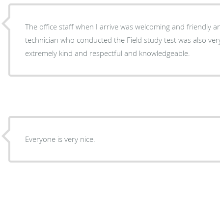
The office staff when I arrive was welcoming and friendly an
technician who conducted the Field study test was also ver
extremely kind and respectful and knowledgeable.
Everyone is very nice.