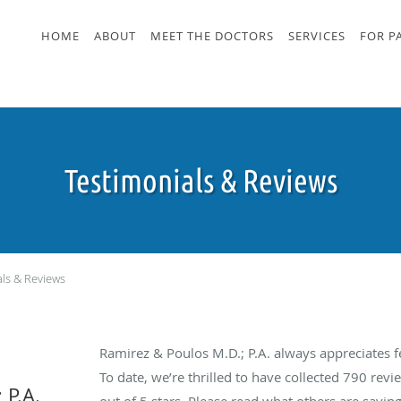
HOME
ABOUT
MEET THE DOCTORS
SERVICES
FOR P
Testimonials & Reviews
als & Reviews
Ramirez & Poulos M.D.; P.A. always appreciates 
To date, we’re thrilled to have collected
790
revie
 P.A.
out of 5 stars. Please read what others are sayin