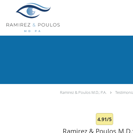
Skip to main content
Ramirez & Poulos M.D.; P.A.
Testimoni
4.91/5
Ramirez & Poulos M.D.;