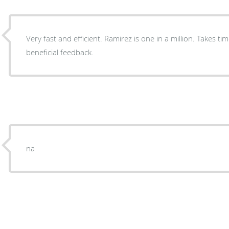
Very fast and efficient. Ramirez is one in a million. Takes ti
beneficial feedback.
na