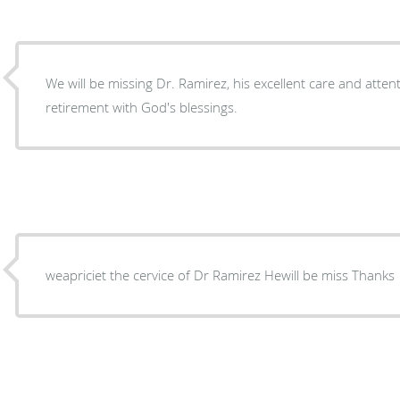
We will be missing Dr. Ramirez, his excellent care and attent
retirement with God's blessings.
weapriciet the cervice of Dr Ramirez Hewill be miss Thanks