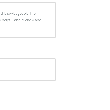
d knowledgeable The
y helpful and friendly and