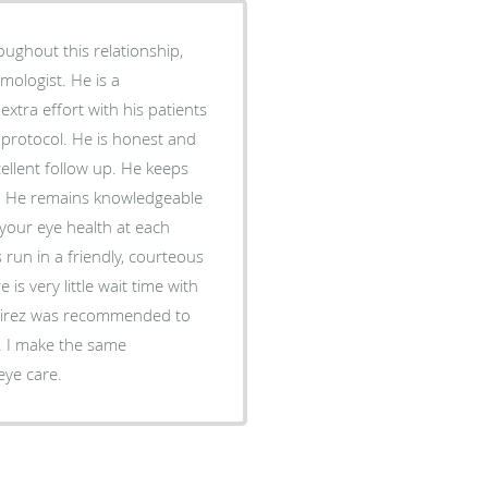
oughout this relationship,
mologist. He is a
tra effort with his patients
protocol. He is honest and
ellent follow up. He keeps
on. He remains knowledgeable
 your eye health at each
s run in a friendly, courteous
s very little wait time with
amirez was recommended to
. I make the same
eye care.