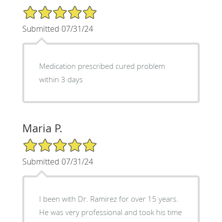
5/5 Star Rating
Submitted 07/31/24
Medication prescribed cured problem
within 3 days
Maria P.
5/5 Star Rating
Submitted 07/31/24
I been with Dr. Ramirez for over 15 years.
He was very professional and took his time