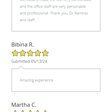
and the office staff are very personable
and professional. Thank you, Dr Ramirez
and staff.
Bibina R.
5/5 Star Rating
Submitted 05/13/24
Amazing experience
Martha C.
5/5 Star Rating