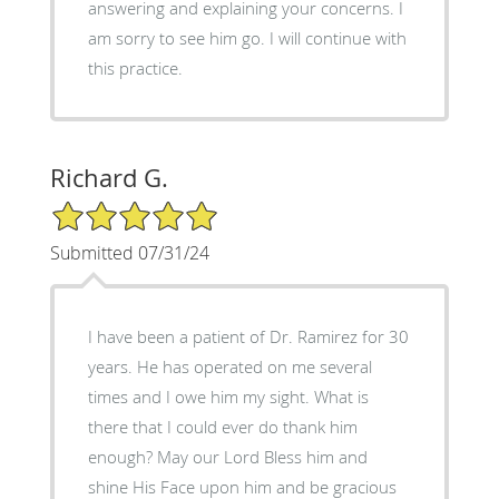
answering and explaining your concerns. I
am sorry to see him go. I will continue with
this practice.
Richard G.
5/5 Star Rating
Submitted 07/31/24
I have been a patient of Dr. Ramirez for 30
years. He has operated on me several
times and I owe him my sight. What is
there that I could ever do thank him
enough? May our Lord Bless him and
shine His Face upon him and be gracious