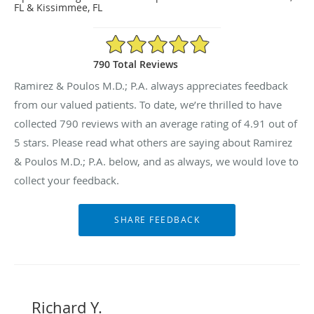
FL & Kissimmee, FL
4.91/5 Star Rating
790 Total Reviews
Ramirez & Poulos M.D.; P.A. always appreciates feedback
from our valued patients. To date, we’re thrilled to have
collected
790
reviews with an average rating of
4.91
out of
5 stars. Please read what others are saying about Ramirez
& Poulos M.D.; P.A. below, and as always, we would love to
collect your feedback.
Richard Y.