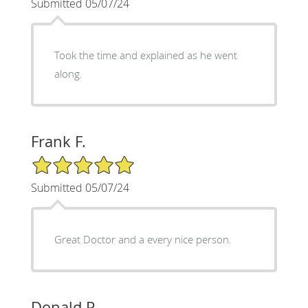
Submitted 05/07/24
Took the time and explained as he went
along.
Frank F.
5/5 Star Rating
Submitted 05/07/24
Great Doctor and a every nice person.
Donald P.