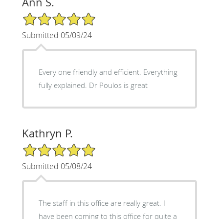
Ann S.
5/5 Star Rating
Submitted 05/09/24
Every one friendly and efficient. Everything
fully explained. Dr Poulos is great
Kathryn P.
5/5 Star Rating
Submitted 05/08/24
The staff in this office are really great. I
have been coming to this office for quite a