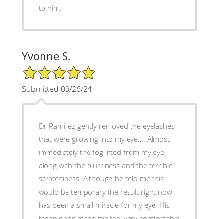
to him.
Yvonne S.
5/5 Star Rating
Submitted 06/26/24
Dr Ramirez gently removed the eyelashes
that were growing into my eye…. Almost
immediately the fog lifted from my eye,
along with the blurriness and the terrible
scratchiness. Although he told me this
would be temporary the result right now
has been a small miracle for my eye. His
technicians made me feel very comfortable