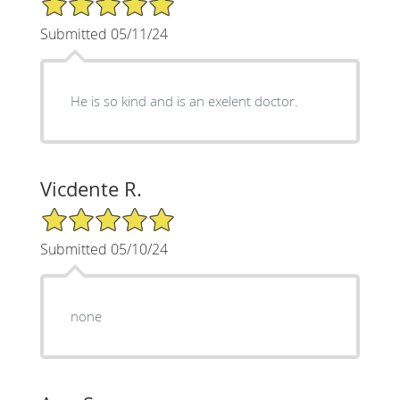
Submitted 05/11/24
He is so kind and is an exelent doctor.
Vicdente R.
5/5 Star Rating
Submitted 05/10/24
none