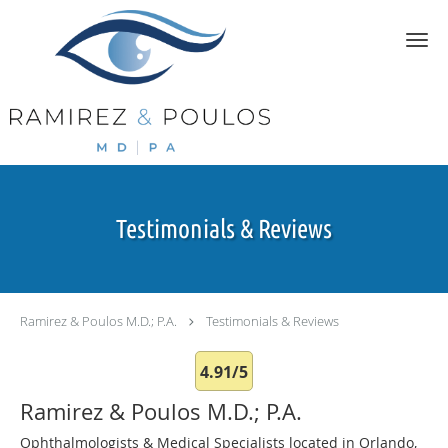
Skip to main content
Testimonials & Reviews
Ramirez & Poulos M.D.; P.A.
Testimonials & Reviews
4.91/5
Ramirez & Poulos M.D.; P.A.
Ophthalmologists & Medical Specialists located in Orlando,