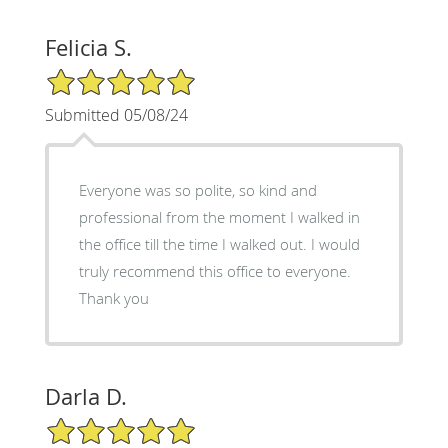
Felicia S.
5/5 Star Rating
Submitted 05/08/24
Everyone was so polite, so kind and
professional from the moment I walked in
the office till the time I walked out. I would
truly recommend this office to everyone.
Thank you
Darla D.
5/5 Star Rating