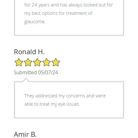
for 24 years and has always looked out for
my best options for treatment of
glaucoma.
Ronald H.
5/5 Star Rating
Submitted 05/07/24
They addressed my concerns and were
able to treat my eye issues.
Amir B.