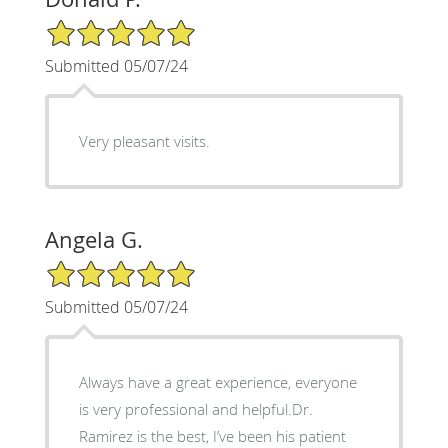
5/5 Star Rating
Submitted 05/07/24
Very pleasant visits.
Angela G.
5/5 Star Rating
Submitted 05/07/24
Always have a great experience, everyone
is very professional and helpful.Dr.
Ramirez is the best, I’ve been his patient