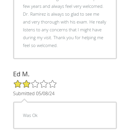
few years and always feel very welcomed.
Dr. Ramirez is always so glad to see me
and very thorough with his exam. He really
listens to any concerns that I might have
during my visit. Thank you for helping me
feel so welcomed.
Ed M.
2/5 Star Rating
Submitted 05/08/24
Was Ok