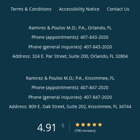
Terms & Conditions
Accessibility Notice
Contact Us
Ramirez & Poulos M.D.; P.A., Orlando, FL
Phone (appointments):
407-843-2020
Phone (general inquiries): 407-843-2020
Address:
324 E. Par Street, Suite 200,
Orlando
,
FL
32804
Ramirez & Poulos M.D.; P.A., Kissimmee, FL
Phone (appointments):
407-847-2020
Phone (general inquiries): 407-847-2020
Address:
809 E. Oak Street, Suite 202,
Kissimmee
,
FL
34744
4.91
4.91/5 Star Rating
/
5
(790 reviews)