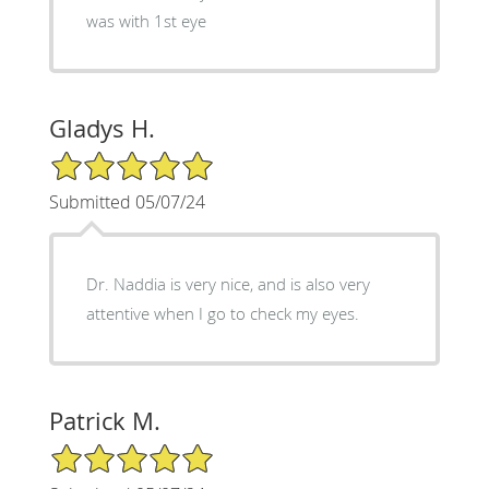
was with 1st eye
Gladys H.
5/5 Star Rating
Submitted 05/07/24
Dr. Naddia is very nice, and is also very
attentive when I go to check my eyes.
Patrick M.
5/5 Star Rating