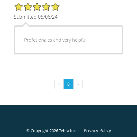
5/5 Star Rating
Submitted 05/06/24
Profesionales and very helpful
‹
8
›
Privacy Policy
© Copyright 2026
Tebra Inc
.