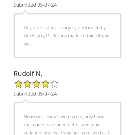
Submitted 05/07/24
Day after cataract surgery performed by
Dr Poulos, Dr Berrios made certain all was
well.
Rudolf N.
4/5 Star Rating
Submitted 05/07/24
No issues, nurses were great, only thing
that could have been better was more
sedation, 2nd eye I was not as relaxed as I