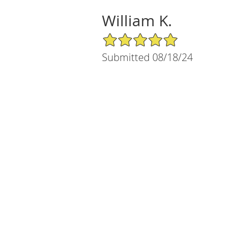
William K.
5/5 Star Rating
Submitted 08/18/24