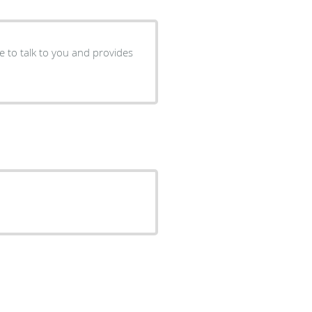
me to talk to you and provides