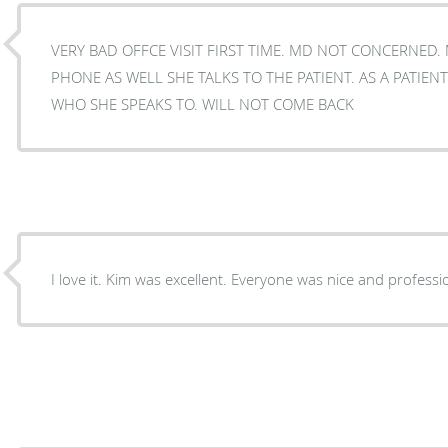
VERY BAD OFFCE VISIT FIRST TIME. MD NOT CONCERNED.
PHONE AS WELL SHE TALKS TO THE PATIENT. AS A PATIENT i NEVER UNDERSTOOD
WHO SHE SPEAKS TO. WILL NOT COME BACK
I love it. Kim was excellent. Everyone was nice and professi