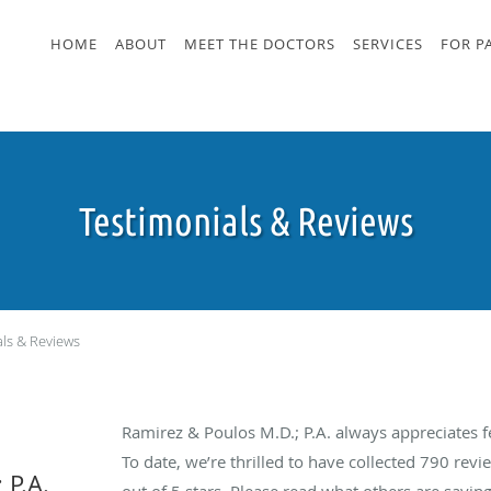
HOME
ABOUT
MEET THE DOCTORS
SERVICES
FOR P
Testimonials & Reviews
als & Reviews
Ramirez & Poulos M.D.; P.A. always appreciates 
To date, we’re thrilled to have collected
790
revie
 P.A.
out of 5 stars. Please read what others are sayin