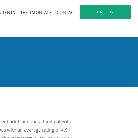
ATIENTS
TESTIMONIALS
CONTACT
CALL US
feedback from our valued patients.
ws with an average rating of
4.91
g about Ramirez & Poulos M.D.; P.A.