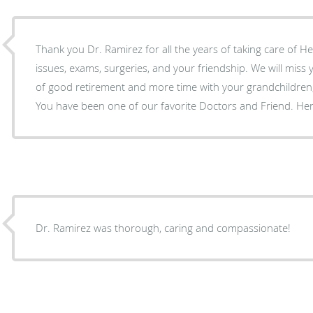
Thank you Dr. Ramirez for all the years of taking care of He
issues, exams, surgeries, and your friendship. We will miss you and wish you many years
of good retirement and more time with your grandchildren,
You have been one of our favorite Doctors and Friend. He
Dr. Ramirez was thorough, caring and compassionate!