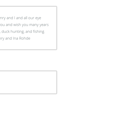
nry and I and all our eye
 duck hunting, and fishing.
nry and Ina Rohde