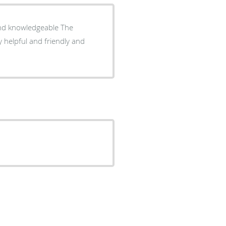
d knowledgeable The
y helpful and friendly and