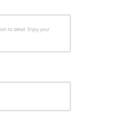
ion to detail. Enjoy your