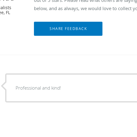
alists
below, and as always, we would love to collect y
e, FL
Professional and kind!