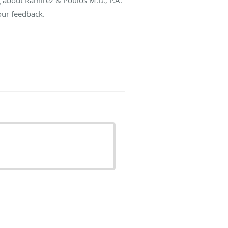
our feedback.