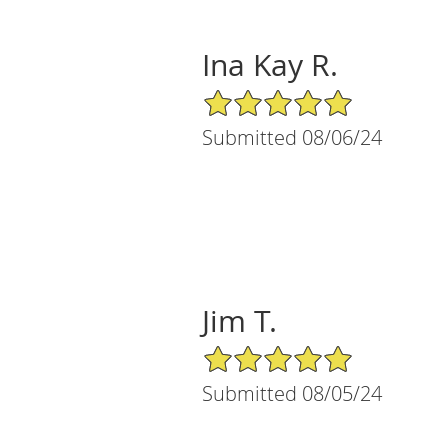
Ina Kay R.
5/5 Star Rating
Submitted 08/06/24
Jim T.
5/5 Star Rating
Submitted 08/05/24