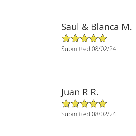
Saul & Blanca M.
5/5 Star Rating
Submitted 08/02/24
Juan R R.
5/5 Star Rating
Submitted 08/02/24