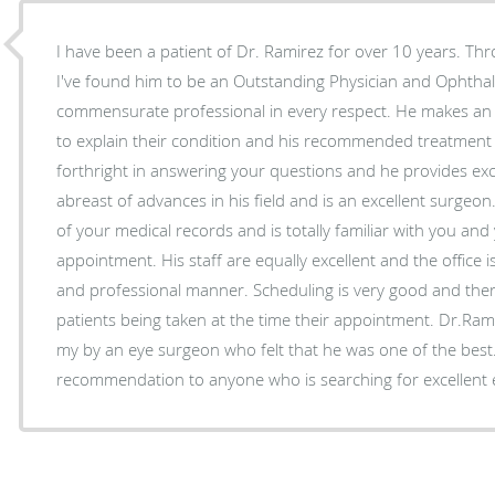
I have been a patient of Dr. Ramirez for over 10 years. Thr
I've found him to be an Outstanding Physician and Ophthal
commensurate professional in every respect. He makes an ex
to explain their condition and his recommended treatment 
forthright in answering your questions and he provides exc
abreast of advances in his field and is an excellent surge
of your medical records and is totally familiar with you and
appointment. His staff are equally excellent and the office i
and professional manner. Scheduling is very good and there i
patients being taken at the time their appointment. Dr.R
my by an eye surgeon who felt that he was one of the best
recommendation to anyone who is searching for excellent 