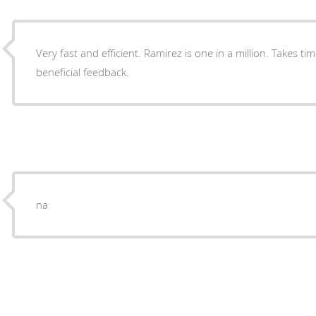
Very fast and efficient. Ramirez is one in a million. Takes ti
beneficial feedback.
na