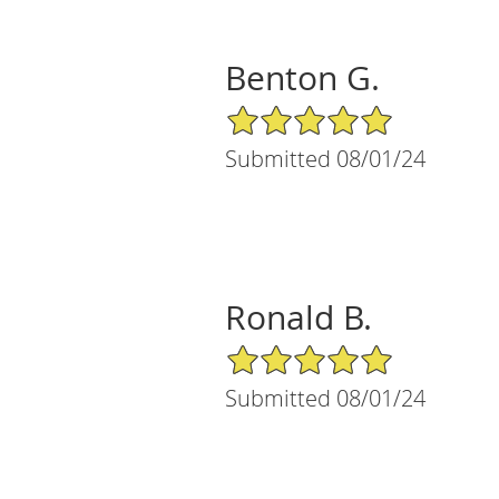
Benton G.
5/5 Star Rating
Submitted 08/01/24
Ronald B.
5/5 Star Rating
Submitted 08/01/24