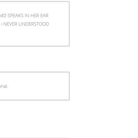
 MD SPEAKS IN HER EAR
onal.