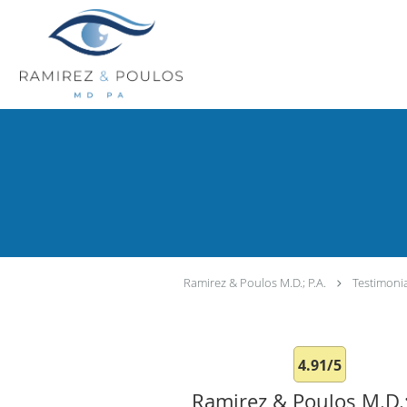
Skip to main content
Ramirez & Poulos M.D.; P.A.
Testimoni
4.91/5
Ramirez & Poulos M.D.;