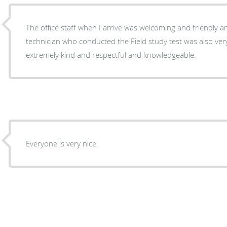
The office staff when I arrive was welcoming and friendly an
technician who conducted the Field study test was also ver
extremely kind and respectful and knowledgeable.
Everyone is very nice.