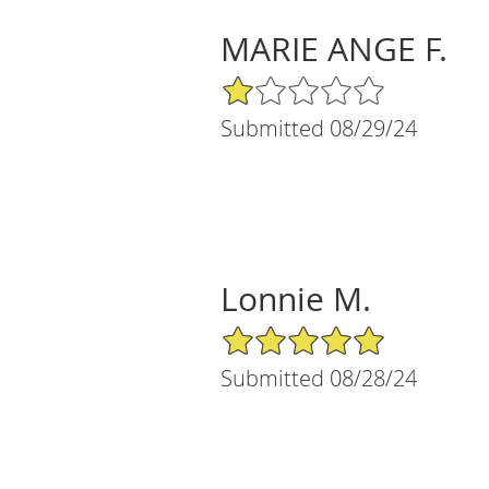
MARIE ANGE F.
1/5 Star Rating
Submitted 08/29/24
Lonnie M.
5/5 Star Rating
Submitted 08/28/24