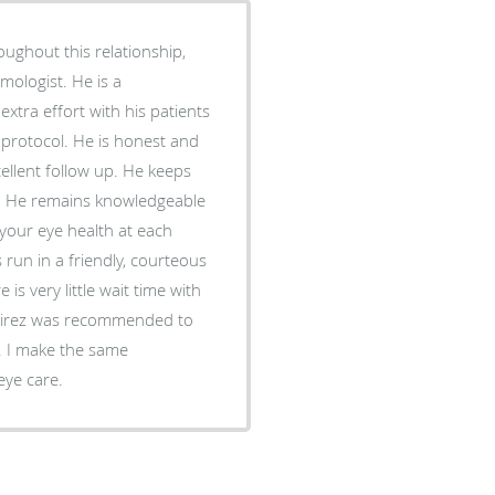
oughout this relationship,
mologist. He is a
tra effort with his patients
protocol. He is honest and
ellent follow up. He keeps
on. He remains knowledgeable
 your eye health at each
s run in a friendly, courteous
s very little wait time with
amirez was recommended to
. I make the same
eye care.