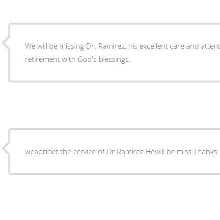
We will be missing Dr. Ramirez, his excellent care and attent
retirement with God's blessings.
weapriciet the cervice of Dr Ramirez Hewill be miss Thanks