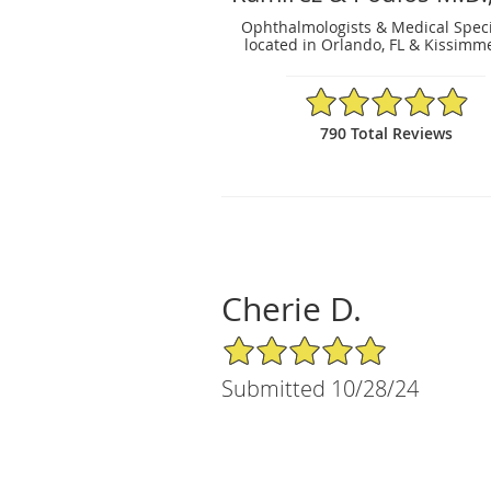
Ophthalmologists & Medical Speci
located in Orlando, FL & Kissimme
4.91/5 Star Rating
790 Total Reviews
Cherie D.
5/5 Star Rating
Submitted 10/28/24