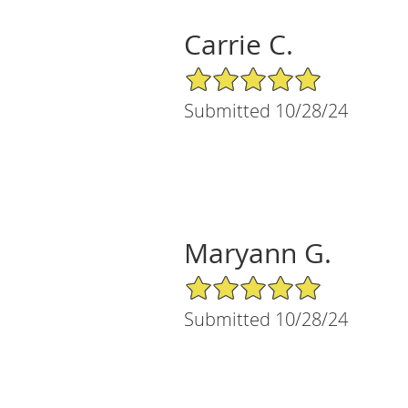
Carrie C.
5/5 Star Rating
Submitted 10/28/24
Maryann G.
5/5 Star Rating
Submitted 10/28/24