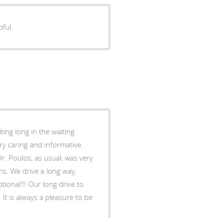
pful.
ing long in the waiting
ry caring and informative.
s. We drive a long way,
ional!!! Our long drive to
be