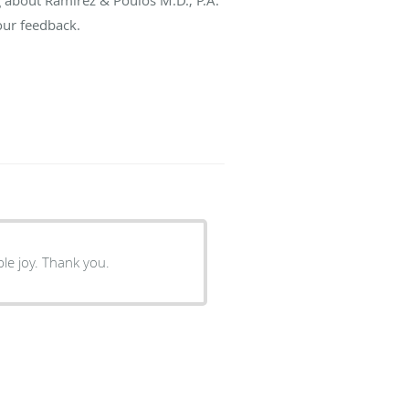
our feedback.
le joy. Thank you.