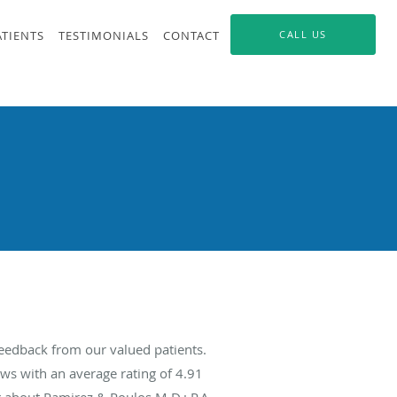
ATIENTS
TESTIMONIALS
CONTACT
CALL US
feedback from our valued patients.
ws with an average rating of
4.91
g about Ramirez & Poulos M.D.; P.A.