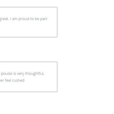
great. I am proud to be part
 poulas is very thoughtful,
ver feel rushed