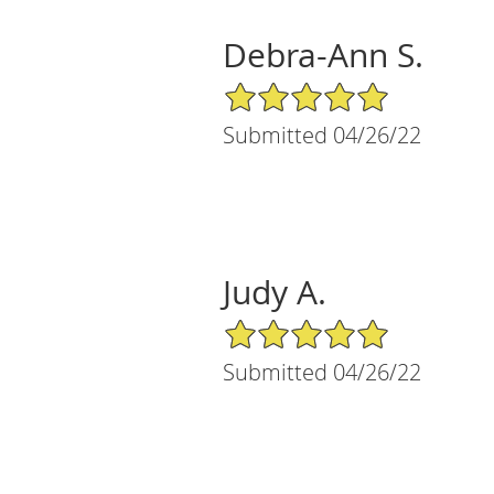
Debra-Ann S.
5/5 Star Rating
Submitted 04/26/22
Judy A.
5/5 Star Rating
Submitted 04/26/22