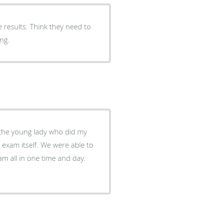
he results. Think they need to
ong.
We were able to
m all in one time and day.