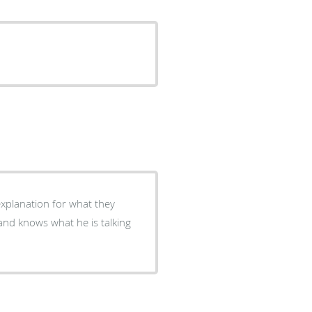
explanation for what they
and knows what he is talking