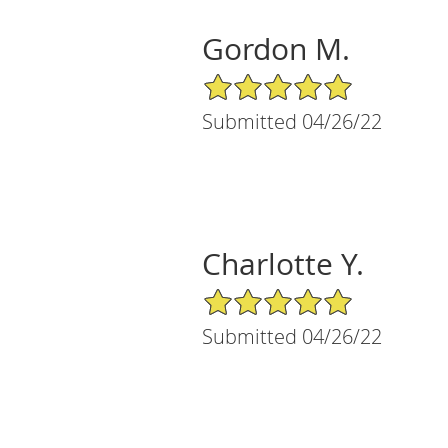
Gordon M.
5/5 Star Rating
Submitted 04/26/22
Charlotte Y.
5/5 Star Rating
Submitted 04/26/22