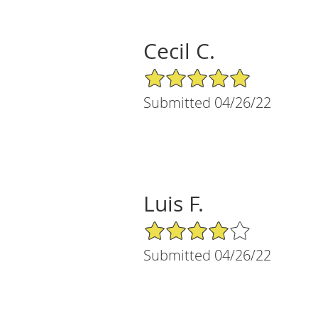
Cecil C.
5/5 Star Rating
Submitted 04/26/22
Luis F.
4/5 Star Rating
Submitted 04/26/22