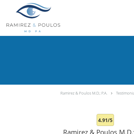
Skip to main content
Ramirez & Poulos M.D.; P.A.
Testimoni
4.91/5
Ramirez & Poulos M.D.;