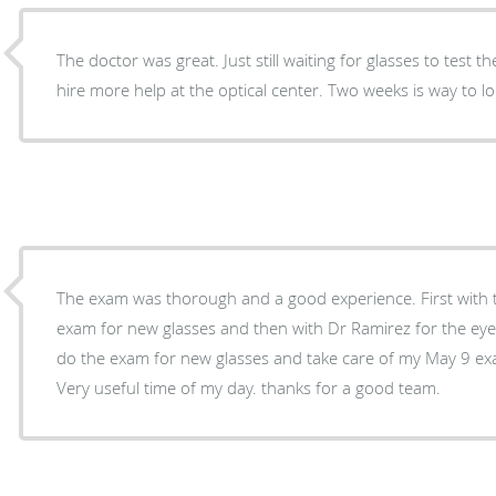
The doctor was great. Just still waiting for glasses to test t
hire more help at the optical center. Two weeks is way to l
The exam was thorough and a good experience. First with the young lady who did my
exam for new glasses and then with Dr Ramirez for the eye exam itself. 
do the exam for new glasses and take care of my May 9 exa
Very useful time of my day. thanks for a good team.