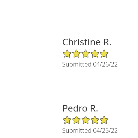
Christine R.
5/5 Star Rating
Submitted 04/26/22
Pedro R.
5/5 Star Rating
Submitted 04/25/22