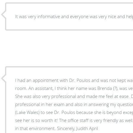
It was very informative and everyone was very nice and hel
I had an appointment with Dr. Poulos and was not kept wait
room. An assistant, I think her name was Brenda (?), was ve
She was also very professional and made me feel at ease. Dr. Poulos, as usual, was very
professional in her exam and also in answering my question
(Lake Wales) to see Dr. Poulos because she is beyond except
see her is so worth it! The office staff is very friendly as well. It is always a pleasure to 
in that environment. Sincerely, Judith April