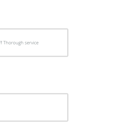
aff Thorough service