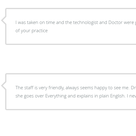
I was taken on time and the technologist and Doctor were 
of your practice
The staff is very friendly, always seems happy to see me. Dr
she goes over Everything and explains in plain English. I ne