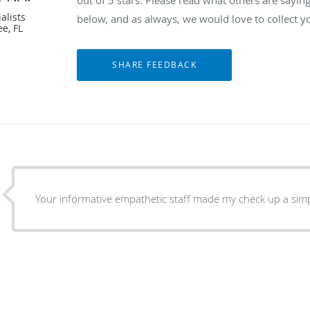
alists
below, and as always, we would love to collect y
e, FL
Your informative empathetic staff made my check up a simp