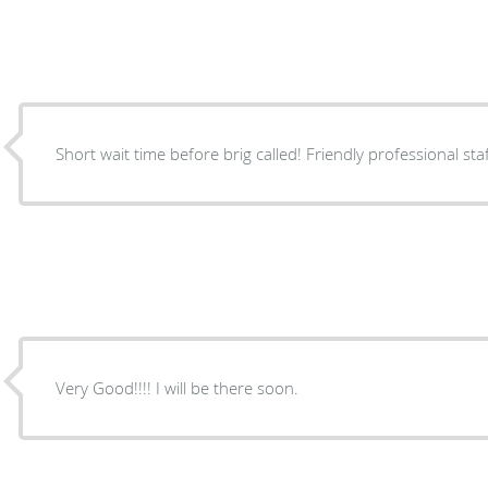
Short wait time before brig called! Friendly professional st
Very Good!!!! I will be there soon.