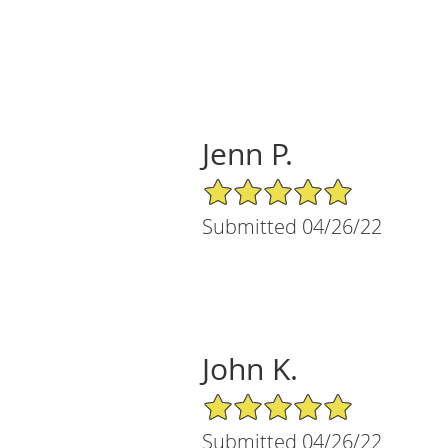
Jenn P.
5/5 Star Rating
Submitted 04/26/22
John K.
5/5 Star Rating
Submitted 04/26/22