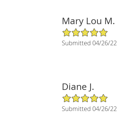
Mary Lou M.
5/5 Star Rating
Submitted 04/26/22
Diane J.
5/5 Star Rating
Submitted 04/26/22