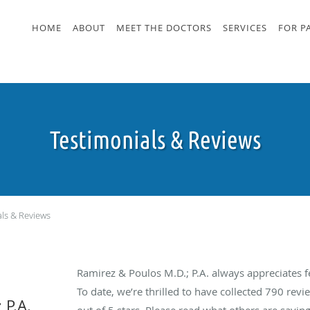
HOME
ABOUT
MEET THE DOCTORS
SERVICES
FOR P
Testimonials & Reviews
als & Reviews
Ramirez & Poulos M.D.; P.A. always appreciates 
To date, we’re thrilled to have collected
790
revie
 P.A.
out of 5 stars. Please read what others are sayin