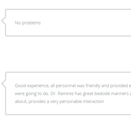
No problems
Good experience, all personnel was friendly and provided 
were going to do. Dr. Ramirez has great bedside manners 
about, provides a very personable interaction