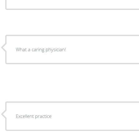
What a caring physician!
Excellent practice