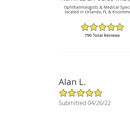
Ophthalmologists & Medical Speci
located in Orlando, FL & Kissimme
4.91/5 Star Rating
790 Total Reviews
Alan L.
5/5 Star Rating
Submitted 04/26/22