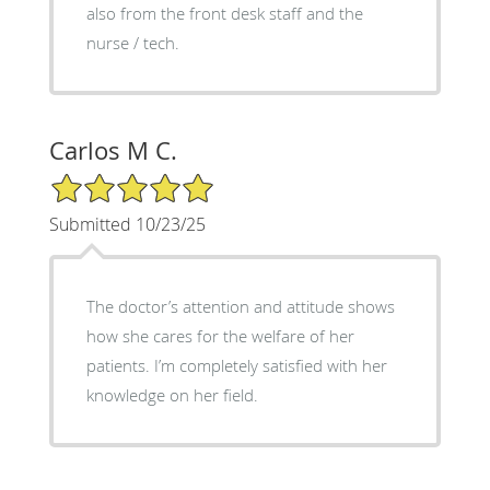
also from the front desk staff and the
nurse / tech.
Carlos M C.
5/5 Star Rating
Submitted 10/23/25
The doctor’s attention and attitude shows
how she cares for the welfare of her
patients. I’m completely satisfied with her
knowledge on her field.