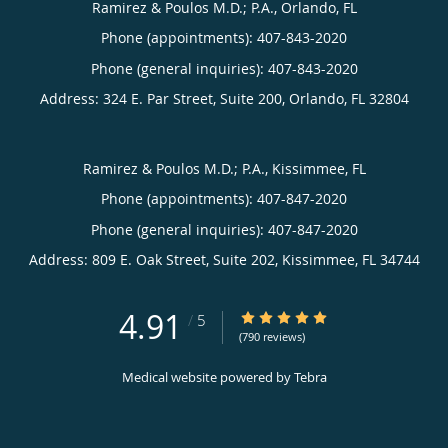
Ramirez & Poulos M.D.; P.A., Orlando, FL
Phone (appointments):
407-843-2020
Phone (general inquiries): 407-843-2020
Address:
324 E. Par Street, Suite 200,
Orlando
,
FL
32804
Ramirez & Poulos M.D.; P.A., Kissimmee, FL
Phone (appointments):
407-847-2020
Phone (general inquiries): 407-847-2020
Address:
809 E. Oak Street, Suite 202,
Kissimmee
,
FL
34744
4.91
4.91/5 Star Rating
/
5
(790 reviews)
Medical website powered by
Tebra