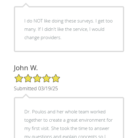
I do NOT like doing these surveys. I get too
many. If I didn't like the service, I would
change providers.
John W.
5/5 Star Rating
Submitted 03/19/25
Dr. Poulos and her whole team worked
together to create a great environment for
my first visit. She took the time to answer
my questions and explain concepts so I