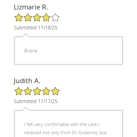
Lizmarie R.
4/5 Star Rating
Submitted 11/18/25
Buena
Judith A.
5/5 Star Rating
Submitted 11/17/25
I felt very comfortable with the care I
received not only from Dr Gutierrez, but