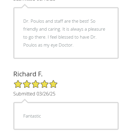
Dr. Poulos and staff are the best! So
friendly and caring. It is always a pleasure
to go there. I feel blessed to have Dr.
Poulos as my eye Doctor.
Richard F.
5/5 Star Rating
Submitted 03/26/25
Fantastic