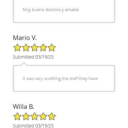
Muy buena doctora y amable
Mario V.
5/5 Star Rating
Submitted 03/19/25
It was very soothing the staff they have
Willa B.
5/5 Star Rating
Submitted 03/19/25