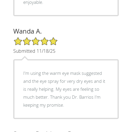
enjoyable.
Wanda A.
5/5 Star Rating
Submitted 11/18/25
I'm using the warm eye mask suggested
and the eye spray for very dry eyes and it
is really helping. My eyes are feeling so
much better. Thank you Dr. Barrios I'm
keeping my promise.