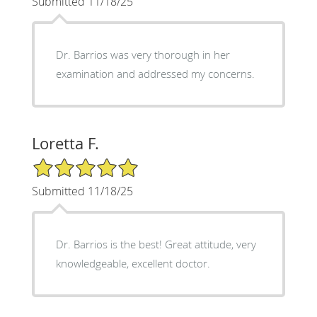
Submitted 11/18/25
Dr. Barrios was very thorough in her
examination and addressed my concerns.
Loretta F.
5/5 Star Rating
Submitted 11/18/25
Dr. Barrios is the best! Great attitude, very
knowledgeable, excellent doctor.