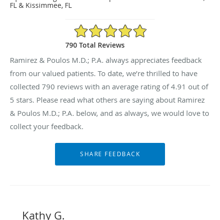
FL & Kissimmee, FL
4.91/5 Star Rating
790 Total Reviews
Ramirez & Poulos M.D.; P.A. always appreciates feedback
from our valued patients. To date, we’re thrilled to have
collected
790
reviews with an average rating of
4.91
out of
5 stars. Please read what others are saying about Ramirez
& Poulos M.D.; P.A. below, and as always, we would love to
collect your feedback.
Kathy G.