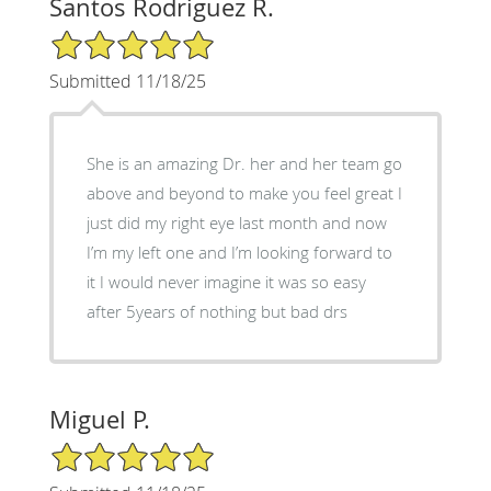
Santos Rodriguez R.
5/5 Star Rating
Submitted 11/18/25
She is an amazing Dr. her and her team go
above and beyond to make you feel great I
just did my right eye last month and now
I’m my left one and I’m looking forward to
it I would never imagine it was so easy
after 5years of nothing but bad drs
Miguel P.
5/5 Star Rating