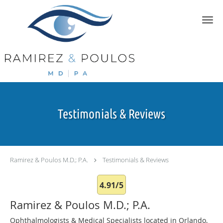
Skip to main content
Testimonials & Reviews
Ramirez & Poulos M.D.; P.A.
Testimonials & Reviews
4.91/5
Ramirez & Poulos M.D.; P.A.
Ophthalmologists & Medical Specialists located in Orlando,