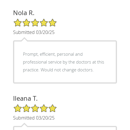
Nola R.
5/5 Star Rating
Submitted 03/20/25
Prompt, efficient, personal and
professional service by the doctors at this
practice. Would not change doctors.
Ileana T.
5/5 Star Rating
Submitted 03/20/25