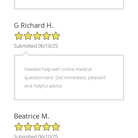
G Richard H.
5/5 Star Rating
Submitted 06/10/25
Needed help with online medical
questionnaire. Got immediate, pleasant
and helpful advice
Beatrice M.
5/5 Star Rating
Submitted 06/10/25