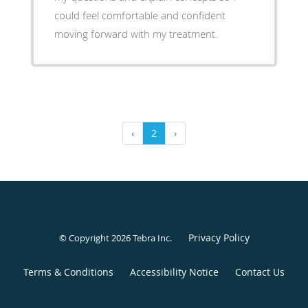
could feel comfortable and confident
moving forward with my treatment.
‹
2
›
Privacy Policy
© Copyright 2026
Tebra Inc
.
Terms & Conditions
Accessibility Notice
Contact Us