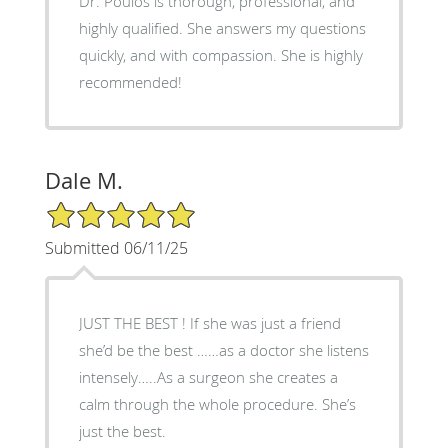
Dr. Poulos is thorough, professional, and
highly qualified. She answers my questions
quickly, and with compassion. She is highly
recommended!
Dale M.
5/5 Star Rating
Submitted 06/11/25
JUST THE BEST ! If she was just a friend
she’d be the best ……as a doctor she listens
intensely…..As a surgeon she creates a
calm through the whole procedure. She’s
just the best.