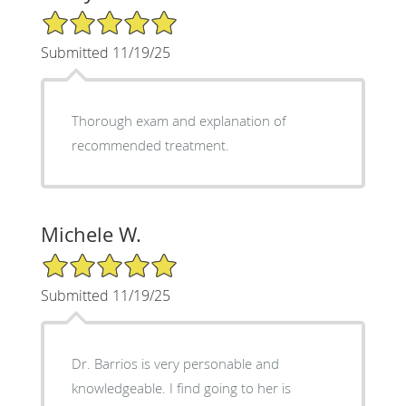
5/5 Star Rating
Submitted 11/19/25
Thorough exam and explanation of
recommended treatment.
Michele W.
5/5 Star Rating
Submitted 11/19/25
Dr. Barrios is very personable and
knowledgeable. I find going to her is