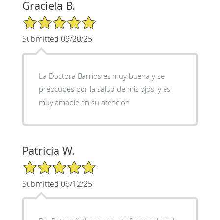
Graciela B.
5/5 Star Rating
Submitted 09/20/25
La Doctora Barrios es muy buena y se
preocupes por la salud de mis ojos, y es
muy amable en su atencion
Patricia W.
5/5 Star Rating
Submitted 06/12/25