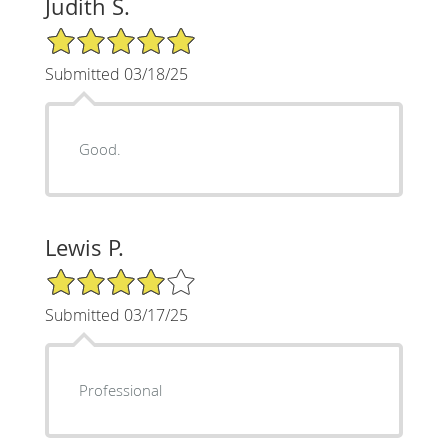
Judith S.
5/5 Star Rating
Submitted 03/18/25
Good.
Lewis P.
4/5 Star Rating
Submitted 03/17/25
Professional