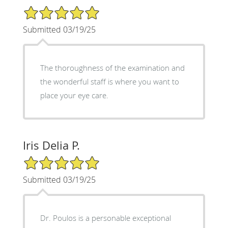
5/5 Star Rating
Submitted 03/19/25
The thoroughness of the examination and
the wonderful staff is where you want to
place your eye care.
Iris Delia P.
5/5 Star Rating
Submitted 03/19/25
Dr. Poulos is a personable exceptional