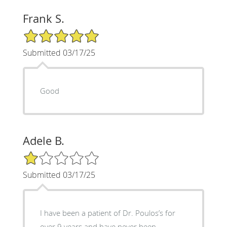
Frank S.
5/5 Star Rating
Submitted 03/17/25
Good
Adele B.
1/5 Star Rating
Submitted 03/17/25
I have been a patient of Dr. Poulos’s for
over 9 years and have never been