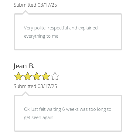
Submitted 03/17/25
Very polite, respectful and explained
everything to me
Jean B.
4/5 Star Rating
Submitted 03/17/25
Ok just felt waiting 6 weeks was too long to
get seen again