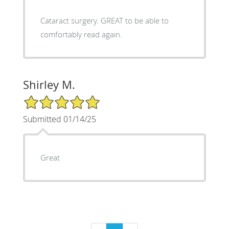
Cataract surgery. GREAT to be able to
comfortably read again.
Shirley M.
5/5 Star Rating
Submitted 01/14/25
Great