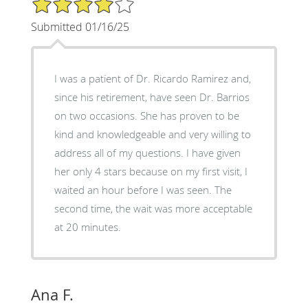
Submitted 01/16/25
I was a patient of Dr. Ricardo Ramirez and,
since his retirement, have seen Dr. Barrios
on two occasions. She has proven to be
kind and knowledgeable and very willing to
address all of my questions. I have given
her only 4 stars because on my first visit, I
waited an hour before I was seen. The
second time, the wait was more acceptable
at 20 minutes.
Ana F.