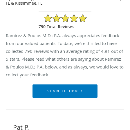
FL & Kissimmee, FL
4.91/5 Star Rating
790 Total Reviews
Ramirez & Poulos M.D.; P.A. always appreciates feedback
from our valued patients. To date, we’re thrilled to have
collected
790
reviews with an average rating of
4.91
out of
5 stars. Please read what others are saying about Ramirez
& Poulos M.D.; P.A. below, and as always, we would love to
collect your feedback.
Pat P.