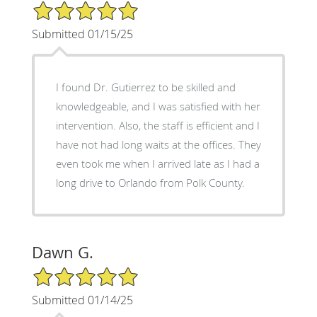
5/5 Star Rating
Submitted 01/15/25
I found Dr. Gutierrez to be skilled and
knowledgeable, and I was satisfied with her
intervention. Also, the staff is efficient and I
have not had long waits at the offices. They
even took me when I arrived late as I had a
long drive to Orlando from Polk County.
Dawn G.
5/5 Star Rating
Submitted 01/14/25