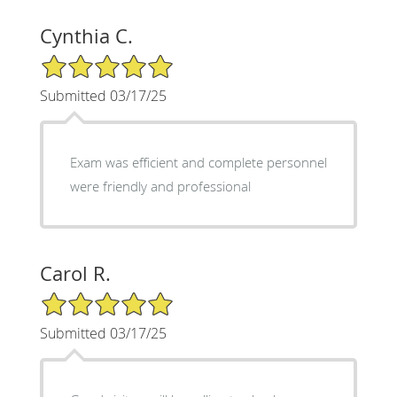
Cynthia C.
5/5 Star Rating
Submitted 03/17/25
Exam was efficient and complete personnel
were friendly and professional
Carol R.
5/5 Star Rating
Submitted 03/17/25