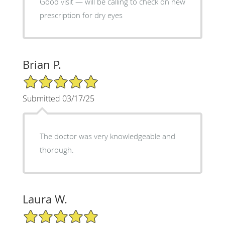
Good visit — will be calling to check on new
prescription for dry eyes
Brian P.
5/5 Star Rating
Submitted 03/17/25
The doctor was very knowledgeable and
thorough.
Laura W.
5/5 Star Rating