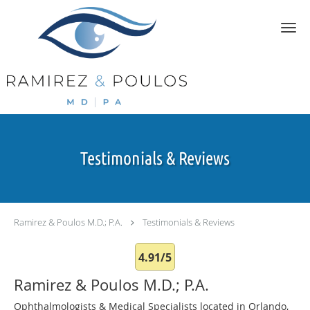
Skip to main content
Testimonials & Reviews
Ramirez & Poulos M.D.; P.A.
Testimonials & Reviews
4.91/5
Ramirez & Poulos M.D.; P.A.
Ophthalmologists & Medical Specialists located in Orlando,