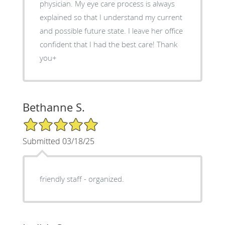
physician. My eye care process is always
explained so that I understand my current
and possible future state. I leave her office
confident that I had the best care! Thank
you+
Bethanne S.
5/5 Star Rating
Submitted 03/18/25
friendly staff - organized.