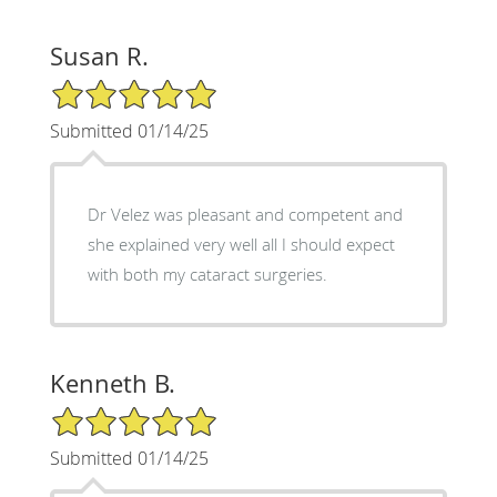
Susan R.
5/5 Star Rating
Submitted 01/14/25
Dr Velez was pleasant and competent and
she explained very well all I should expect
with both my cataract surgeries.
Kenneth B.
5/5 Star Rating
Submitted 01/14/25