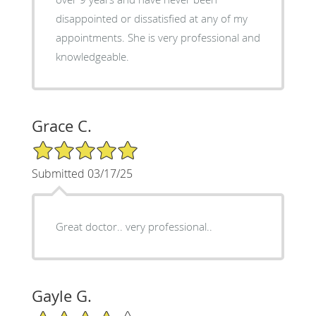
disappointed or dissatisfied at any of my
appointments. She is very professional and
knowledgeable.
Grace C.
5/5 Star Rating
Submitted 03/17/25
Great doctor.. very professional..
Gayle G.
4/5 Star Rating