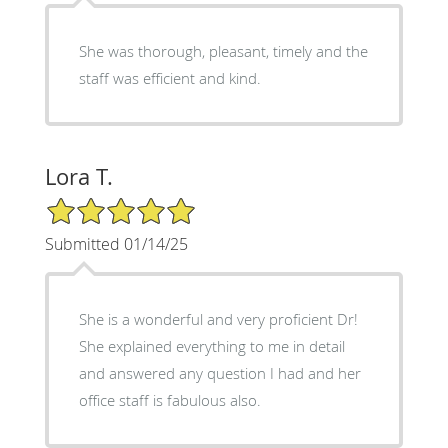
She was thorough, pleasant, timely and the
staff was efficient and kind.
Lora T.
5/5 Star Rating
Submitted 01/14/25
She is a wonderful and very proficient Dr!
She explained everything to me in detail
and answered any question I had and her
office staff is fabulous also.