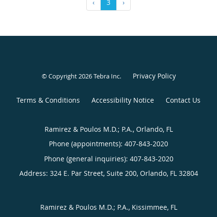
‹
3
›
Privacy Policy
© Copyright 2026
Tebra Inc
.
Terms & Conditions
Accessibility Notice
Contact Us
Ramirez & Poulos M.D.; P.A., Orlando, FL
Phone (appointments):
407-843-2020
Phone (general inquiries): 407-843-2020
Address:
324 E. Par Street, Suite 200,
Orlando
,
FL
32804
Ramirez & Poulos M.D.; P.A., Kissimmee, FL