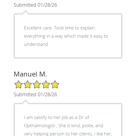
Submitted 01/28/26
Excellent care. Took time to explain
everything in a way which made it easy to
understand
Manuel M.
5/5 Star Rating
Submitted 01/28/26
I am satisfy to her job as a Dr of
Opthalmologist , She is kind, polite, and
very helping person to her clients, I like her,