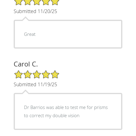
Submitted 11/20/25
Great
Carol C.
5/5 Star Rating
Submitted 11/19/25
Dr Barrios was able to test me for prisms
to correct my double vision