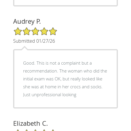
Audrey P.
5/5 Star Rating
Submitted 01/27/26
Good. This is not a complaint but a
recommendation. The woman who did the
initial exam was OK, but really looked like
she was at home in her crocs and socks.
Just unprofessional looking
Elizabeth C.