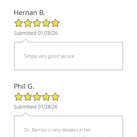
Hernan B.
5/5 Star Rating
Submitted 01/28/26
Simply very good service
Phil G.
5/5 Star Rating
Submitted 01/28/26
Dr. Barrios is very detailed in her