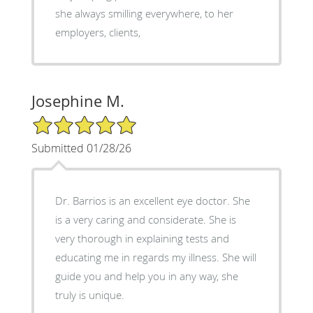
she always smilling everywhere, to her
employers, clients,
Josephine M.
5/5 Star Rating
Submitted 01/28/26
Dr. Barrios is an excellent eye doctor. She
is a very caring and considerate. She is
very thorough in explaining tests and
educating me in regards my illness. She will
guide you and help you in any way, she
truly is unique.