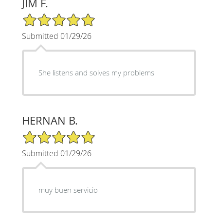
JIM F.
5/5 Star Rating
Submitted 01/29/26
She listens and solves my problems
HERNAN B.
5/5 Star Rating
Submitted 01/29/26
muy buen servicio