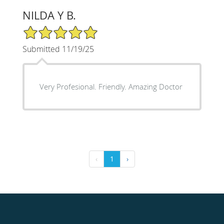
NILDA Y B.
5/5 Star Rating
Submitted 11/19/25
Very Profesional. Friendly. Amazing Doctor
‹
1
›