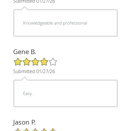
Submitted 01/27/26
Knowledgeable and professional
Gene B.
4/5 Star Rating
Submitted 01/27/26
Easy..
Jason P.
5/5 Star Rating