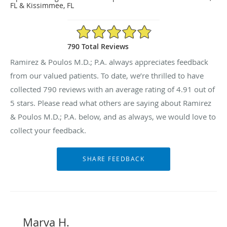
FL & Kissimmee, FL
4.91/5 Star Rating
790 Total Reviews
Ramirez & Poulos M.D.; P.A. always appreciates feedback
from our valued patients. To date, we’re thrilled to have
collected
790
reviews with an average rating of
4.91
out of
5 stars. Please read what others are saying about Ramirez
& Poulos M.D.; P.A. below, and as always, we would love to
collect your feedback.
Marva H.