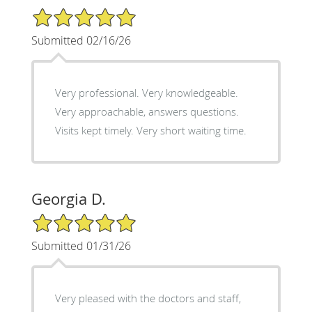
5/5 Star Rating
Submitted 02/16/26
Very professional. Very knowledgeable.
Very approachable, answers questions.
Visits kept timely. Very short waiting time.
Georgia D.
5/5 Star Rating
Submitted 01/31/26
Very pleased with the doctors and staff,