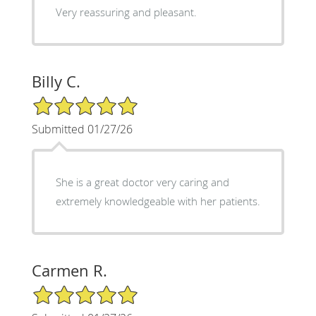
Very reassuring and pleasant.
Billy C.
5/5 Star Rating
Submitted 01/27/26
She is a great doctor very caring and
extremely knowledgeable with her patients.
Carmen R.
5/5 Star Rating