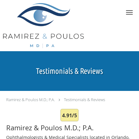
Skip to main content
Testimonials & Reviews
Ramirez & Poulos M.D.; P.A.
Testimonials & Reviews
4.91/5
Ramirez & Poulos M.D.; P.A.
Ophthalmologists & Medical Specialists located in Orlando,