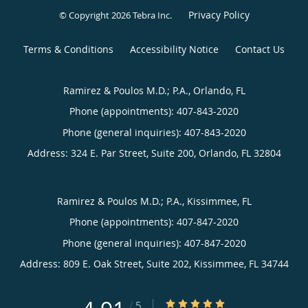
Privacy Policy
© Copyright 2026
Tebra Inc
.
Terms & Conditions
Accessibility Notice
Contact Us
Ramirez & Poulos M.D.; P.A., Orlando, FL
Phone (appointments):
407-843-2020
Phone (general inquiries): 407-843-2020
Address:
324 E. Par Street, Suite 200,
Orlando
,
FL
32804
Ramirez & Poulos M.D.; P.A., Kissimmee, FL
Phone (appointments):
407-847-2020
Phone (general inquiries): 407-847-2020
Address:
809 E. Oak Street, Suite 202,
Kissimmee
,
FL
34744
4.91/5 Star Rating
/
5