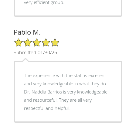
very efficient group.
Pablo M.
5/5 Star Rating
Submitted 01/30/26
The experience with the staff is excellent
and very knowledgeable in what they do.
Dr. Naddia Barrios is very knowledgeable
and resourceful. They are all very
respectful and helpful.