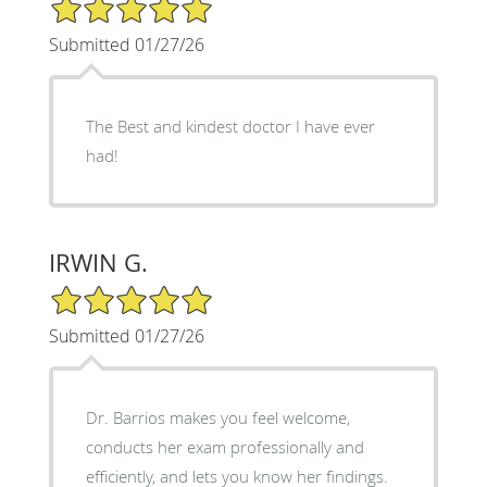
5/5 Star Rating
Submitted 01/27/26
The Best and kindest doctor I have ever
had!
IRWIN G.
5/5 Star Rating
Submitted 01/27/26
Dr. Barrios makes you feel welcome,
conducts her exam professionally and
efficiently, and lets you know her findings.