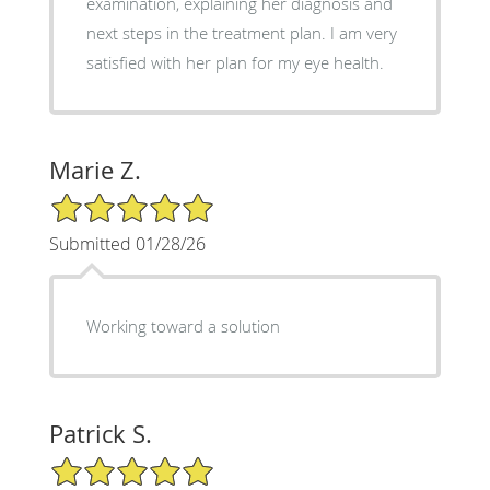
examination, explaining her diagnosis and
next steps in the treatment plan. I am very
satisfied with her plan for my eye health.
Marie Z.
5/5 Star Rating
Submitted 01/28/26
Working toward a solution
Patrick S.
5/5 Star Rating