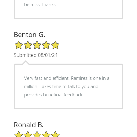
be miss Thanks
Benton G.
5/5 Star Rating
Submitted 08/01/24
Very fast and efficient. Ramirez is one in a
million. Takes time to talk to you and
provides beneficial feedback.
Ronald B.
5/5 Star Rating