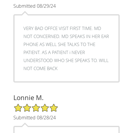
Submitted 08/29/24
VERY BAD OFFCE VISIT FIRST TIME. MD
NOT CONCERNED. MD SPEAKS IN HER EAR
PHONE AS WELL SHE TALKS TO THE
PATIENT. AS A PATIENT i NEVER
UNDERSTOOD WHO SHE SPEAKS TO. WILL
NOT COME BACK
Lonnie M.
5/5 Star Rating
Submitted 08/28/24