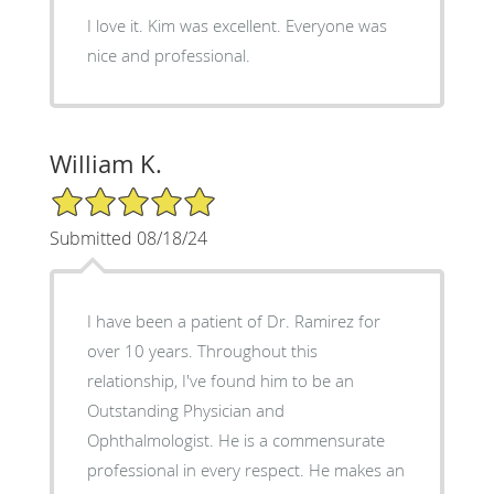
I love it. Kim was excellent. Everyone was
nice and professional.
William K.
5/5 Star Rating
Submitted 08/18/24
I have been a patient of Dr. Ramirez for
over 10 years. Throughout this
relationship, I've found him to be an
Outstanding Physician and
Ophthalmologist. He is a commensurate
professional in every respect. He makes an