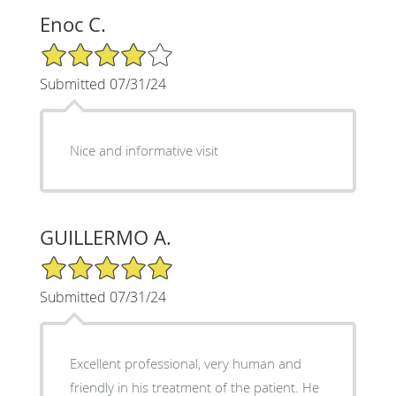
Enoc C.
4/5 Star Rating
Submitted 07/31/24
Nice and informative visit
GUILLERMO A.
5/5 Star Rating
Submitted 07/31/24
Excellent professional, very human and
friendly in his treatment of the patient. He