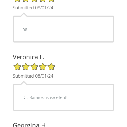
Submitted 08/01/24
na
Veronica L.
5/5 Star Rating
Submitted 08/01/24
Dr. Ramirez is excellent!!
Georgina H.