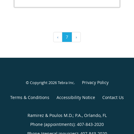
‹
7
›
Privacy Policy
© Copyright 2026
Tebra Inc
.
Terms & Conditions
Accessibility Notice
Contact Us
Ramirez & Poulos M.D.; P.A., Orlando, FL
Phone (appointments):
407-843-2020
Phone (general inquiries): 407-843-2020