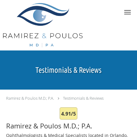
Skip to main content
Testimonials & Reviews
Ramirez & Poulos M.D.; P.A.
Testimonials & Reviews
4.91/5
Ramirez & Poulos M.D.; P.A.
Ophthalmologists & Medical Specialists located in Orlando,