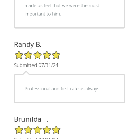
made us feel that we were the most
important to him.
Randy B.
5/5 Star Rating
Submitted 07/31/24
Professional and first rate as always
Brunilda T.
5/5 Star Rating