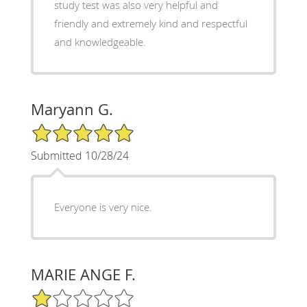
study test was also very helpful and
friendly and extremely kind and respectful
and knowledgeable.
Maryann G.
5/5 Star Rating
Submitted 10/28/24
Everyone is very nice.
MARIE ANGE F.
1/5 Star Rating