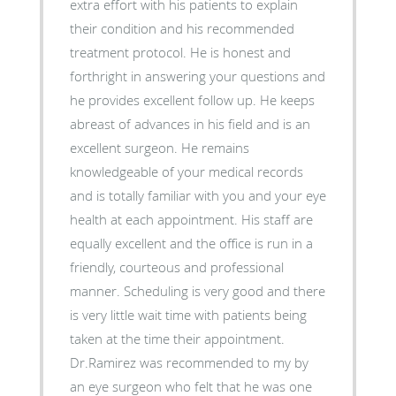
extra effort with his patients to explain
their condition and his recommended
treatment protocol. He is honest and
forthright in answering your questions and
he provides excellent follow up. He keeps
abreast of advances in his field and is an
excellent surgeon. He remains
knowledgeable of your medical records
and is totally familiar with you and your eye
health at each appointment. His staff are
equally excellent and the office is run in a
friendly, courteous and professional
manner. Scheduling is very good and there
is very little wait time with patients being
taken at the time their appointment.
Dr.Ramirez was recommended to my by
an eye surgeon who felt that he was one