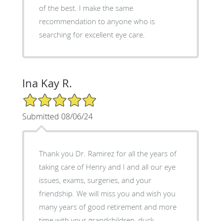
of the best. I make the same
recommendation to anyone who is
searching for excellent eye care.
Ina Kay R.
5/5 Star Rating
Submitted 08/06/24
Thank you Dr. Ramirez for all the years of
taking care of Henry and I and all our eye
issues, exams, surgeries, and your
friendship. We will miss you and wish you
many years of good retirement and more
time with your grandchildren, duck