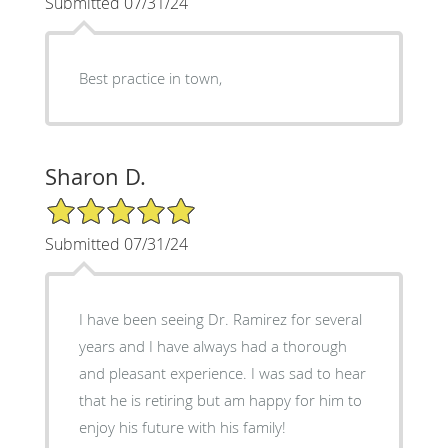
Submitted 07/31/24
Best practice in town,
Sharon D.
5/5 Star Rating
Submitted 07/31/24
I have been seeing Dr. Ramirez for several
years and I have always had a thorough
and pleasant experience. I was sad to hear
that he is retiring but am happy for him to
enjoy his future with his family!