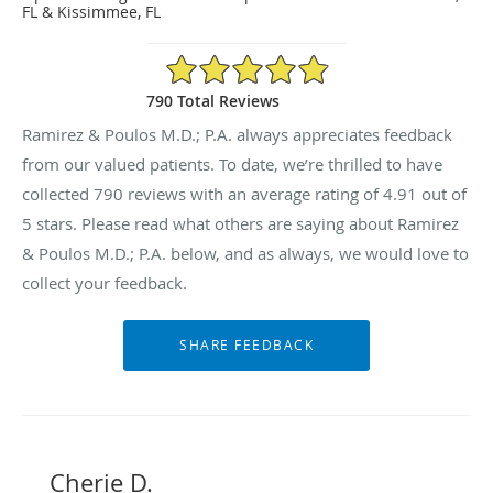
FL & Kissimmee, FL
4.91/5 Star Rating
790 Total Reviews
Ramirez & Poulos M.D.; P.A. always appreciates feedback
from our valued patients. To date, we’re thrilled to have
collected
790
reviews with an average rating of
4.91
out of
5 stars. Please read what others are saying about Ramirez
& Poulos M.D.; P.A. below, and as always, we would love to
collect your feedback.
Cherie D.