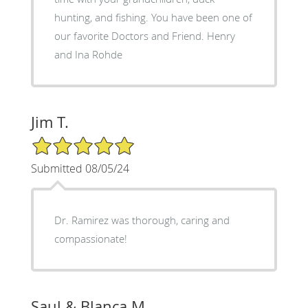
hunting, and fishing. You have been one of
our favorite Doctors and Friend. Henry
and Ina Rohde
Jim T.
5/5 Star Rating
Submitted 08/05/24
Dr. Ramirez was thorough, caring and
compassionate!
Saul & Blanca M.