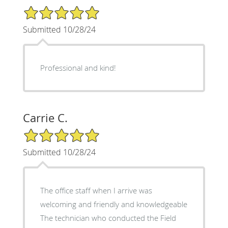
5/5 Star Rating
Submitted 10/28/24
Professional and kind!
Carrie C.
5/5 Star Rating
Submitted 10/28/24
The office staff when I arrive was
welcoming and friendly and knowledgeable
The technician who conducted the Field