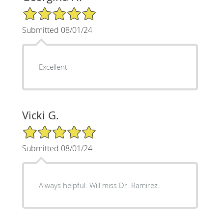
5/5 Star Rating
Submitted 08/01/24
Excellent
Vicki G.
5/5 Star Rating
Submitted 08/01/24
Always helpful. Will miss Dr. Ramirez.