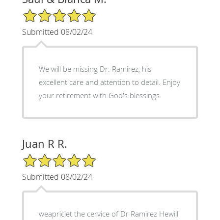
5/5 Star Rating
Submitted 08/02/24
We will be missing Dr. Ramirez, his
excellent care and attention to detail. Enjoy
your retirement with God's blessings.
Juan R R.
5/5 Star Rating
Submitted 08/02/24
weapriciet the cervice of Dr Ramirez Hewill