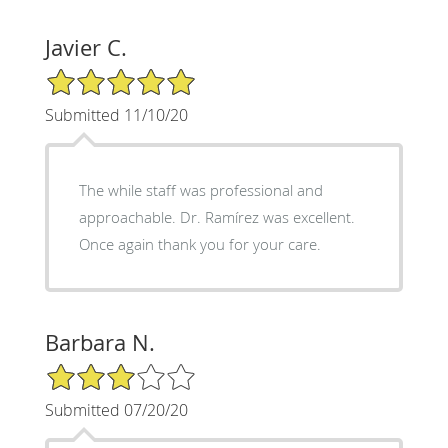
Javier C.
5/5 Star Rating
Submitted 11/10/20
The while staff was professional and
approachable. Dr. Ramírez was excellent.
Once again thank you for your care.
Barbara N.
3/5 Star Rating
Submitted 07/20/20