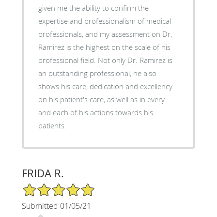
given me the ability to confirm the
expertise and professionalism of medical
professionals, and my assessment on Dr.
Ramirez is the highest on the scale of his
professional field. Not only Dr. Ramirez is
an outstanding professional, he also
shows his care, dedication and excellency
on his patient's care, as well as in every
and each of his actions towards his
patients.
FRIDA R.
5/5 Star Rating
Submitted 01/05/21