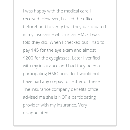
I was happy with the medical care I
received. However, I called the office
beforehand to verify that they participated
in my insurance which is an HMO. I was
told they did. When I checked out I had to
pay $45 for the eye exam and almost
$200 for the eyeglasses. Later I verified
with my insurance and had they been a
participating HMO provider I would not
have had any co-pay for either of these.
The insurance company benefits office
advised me she is NOT a participating
provider with my insurance. Very
disappointed.