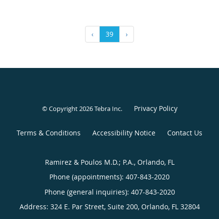
‹
39
›
Privacy Policy
© Copyright 2026
Tebra Inc
.
Terms & Conditions
Accessibility Notice
Contact Us
Ramirez & Poulos M.D.; P.A., Orlando, FL
Phone (appointments):
407-843-2020
Phone (general inquiries): 407-843-2020
Address:
324 E. Par Street, Suite 200,
Orlando
,
FL
32804