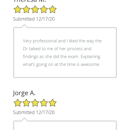
5/5 Star Rating
Submitted 12/17/20
Very professional and I liked the way the
Dr talked to me of her process and
findings as she did the exam. Explaining
what’s going on at the time is awesome.
Jorge A.
5/5 Star Rating
Submitted 12/17/20