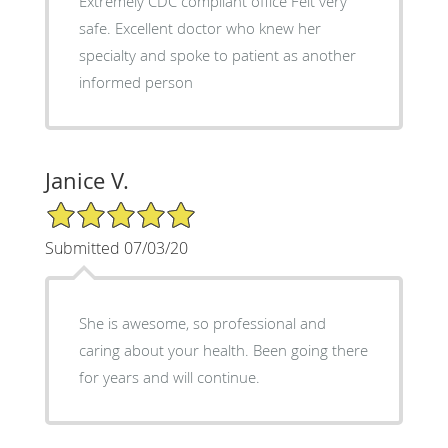
Extremely CDC compliant office Felt very
safe. Excellent doctor who knew her
specialty and spoke to patient as another
informed person
Janice V.
5/5 Star Rating
Submitted 07/03/20
She is awesome, so professional and
caring about your health. Been going there
for years and will continue.