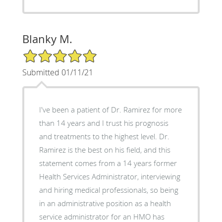
Blanky M.
5/5 Star Rating
Submitted 01/11/21
I've been a patient of Dr. Ramirez for more
than 14 years and I trust his prognosis
and treatments to the highest level. Dr.
Ramirez is the best on his field, and this
statement comes from a 14 years former
Health Services Administrator, interviewing
and hiring medical professionals, so being
in an administrative position as a health
service administrator for an HMO has