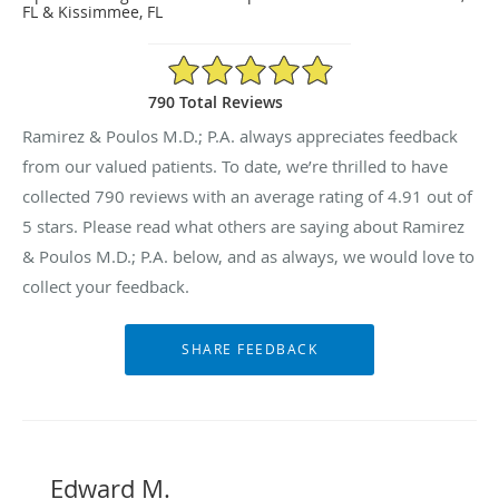
FL & Kissimmee, FL
4.91/5 Star Rating
790 Total Reviews
Ramirez & Poulos M.D.; P.A. always appreciates feedback
from our valued patients. To date, we’re thrilled to have
collected
790
reviews with an average rating of
4.91
out of
5 stars. Please read what others are saying about Ramirez
& Poulos M.D.; P.A. below, and as always, we would love to
collect your feedback.
Edward M.