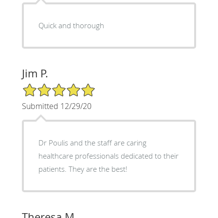
Quick and thorough
Jim P.
5/5 Star Rating
Submitted 12/29/20
Dr Poulis and the staff are caring
healthcare professionals dedicated to their
patients. They are the best!
Theresa M.