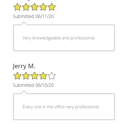
5/5 Star Rating
Submitted 06/11/20
Very knowledgeable and professional.
Jerry M.
4/5 Star Rating
Submitted 06/10/20
Every one in the office very professional.