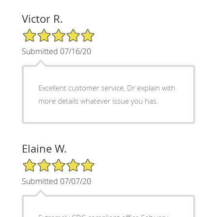
Victor R.
5/5 Star Rating
Submitted 07/16/20
Excellent customer service, Dr explain with
more details whatever issue you has.
Elaine W.
5/5 Star Rating
Submitted 07/07/20