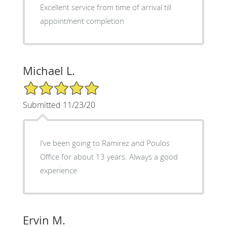
Excellent service from time of arrival till
appointment completion
Michael L.
5/5 Star Rating
Submitted 11/23/20
I’ve been going to Ramirez and Poulos
Office for about 13 years. Always a good
experience
Ervin M.