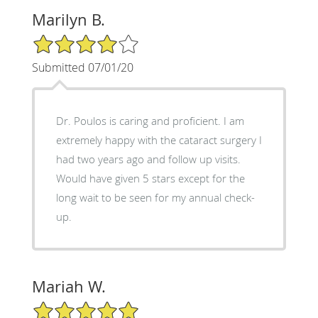
Marilyn B.
4/5 Star Rating
Submitted 07/01/20
Dr. Poulos is caring and proficient. I am
extremely happy with the cataract surgery I
had two years ago and follow up visits.
Would have given 5 stars except for the
long wait to be seen for my annual check-
up.
Mariah W.
5/5 Star Rating