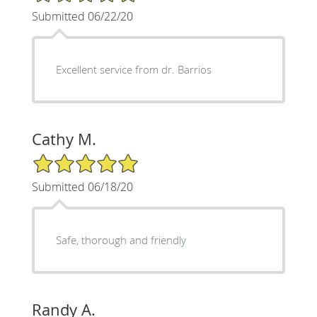
Submitted 06/22/20
Excellent service from dr. Barrios
Cathy M.
5/5 Star Rating
Submitted 06/18/20
Safe, thorough and friendly
Randy A.