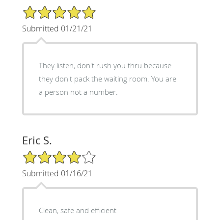
5/5 Star Rating
Submitted 01/21/21
They listen, don't rush you thru because
they don't pack the waiting room. You are
a person not a number.
Eric S.
4/5 Star Rating
Submitted 01/16/21
Clean, safe and efficient