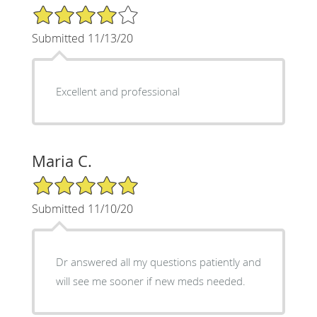
4/5 Star Rating
Submitted 11/13/20
Excellent and professional
Maria C.
5/5 Star Rating
Submitted 11/10/20
Dr answered all my questions patiently and
will see me sooner if new meds needed.