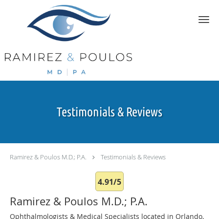
Skip to main content
Testimonials & Reviews
Ramirez & Poulos M.D.; P.A.
Testimonials & Reviews
4.91/5
Ramirez & Poulos M.D.; P.A.
Ophthalmologists & Medical Specialists located in Orlando,