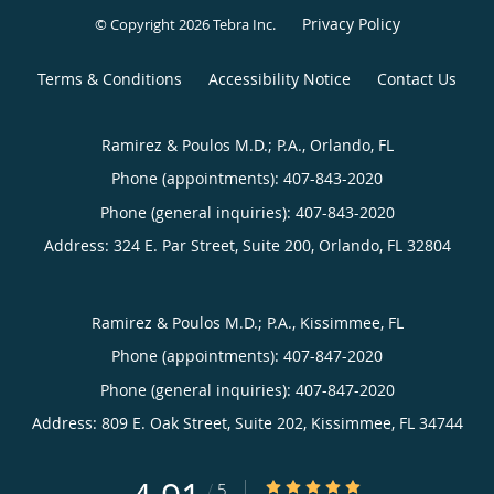
Privacy Policy
© Copyright 2026
Tebra Inc
.
Terms & Conditions
Accessibility Notice
Contact Us
Ramirez & Poulos M.D.; P.A., Orlando, FL
Phone (appointments):
407-843-2020
Phone (general inquiries): 407-843-2020
Address:
324 E. Par Street, Suite 200,
Orlando
,
FL
32804
Ramirez & Poulos M.D.; P.A., Kissimmee, FL
Phone (appointments):
407-847-2020
Phone (general inquiries): 407-847-2020
Address:
809 E. Oak Street, Suite 202,
Kissimmee
,
FL
34744
4.91/5 Star Rating
/
5