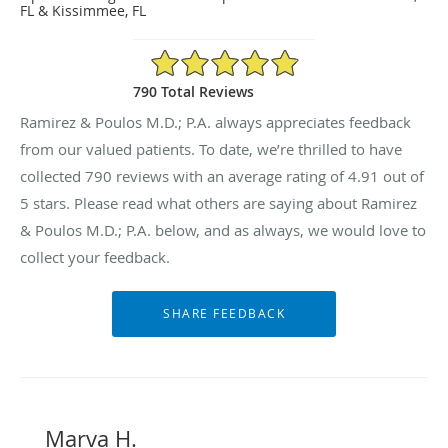
FL & Kissimmee, FL
4.91/5 Star Rating
790 Total Reviews
Ramirez & Poulos M.D.; P.A. always appreciates feedback
from our valued patients. To date, we’re thrilled to have
collected
790
reviews with an average rating of
4.91
out of
5 stars. Please read what others are saying about Ramirez
& Poulos M.D.; P.A. below, and as always, we would love to
collect your feedback.
Marva H.