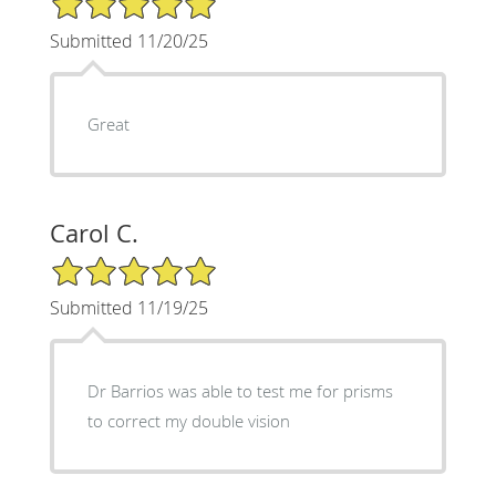
Submitted 11/20/25
Great
Carol C.
5/5 Star Rating
Submitted 11/19/25
Dr Barrios was able to test me for prisms
to correct my double vision