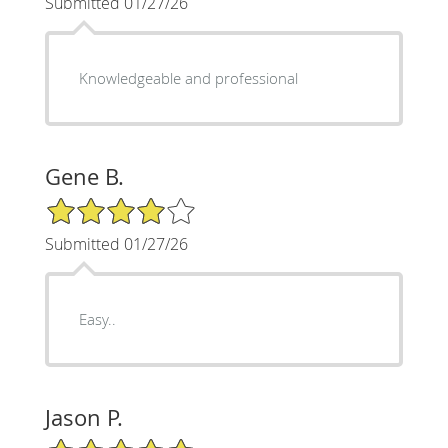
Submitted 01/27/26
Knowledgeable and professional
Gene B.
4/5 Star Rating
Submitted 01/27/26
Easy..
Jason P.
5/5 Star Rating