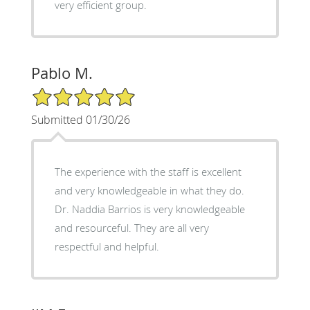
very efficient group.
Pablo M.
5/5 Star Rating
Submitted 01/30/26
The experience with the staff is excellent
and very knowledgeable in what they do.
Dr. Naddia Barrios is very knowledgeable
and resourceful. They are all very
respectful and helpful.