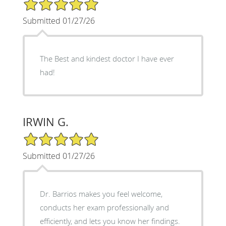
5/5 Star Rating
Submitted 01/27/26
The Best and kindest doctor I have ever
had!
IRWIN G.
5/5 Star Rating
Submitted 01/27/26
Dr. Barrios makes you feel welcome,
conducts her exam professionally and
efficiently, and lets you know her findings.