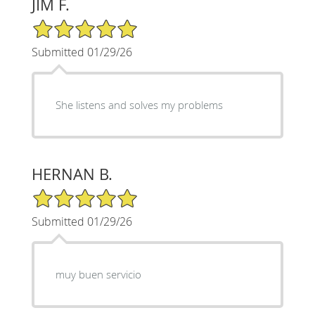
JIM F.
5/5 Star Rating
Submitted 01/29/26
She listens and solves my problems
HERNAN B.
5/5 Star Rating
Submitted 01/29/26
muy buen servicio