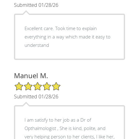
Submitted 01/28/26
Excellent care. Took time to explain
everything in a way which made it easy to
understand
Manuel M.
5/5 Star Rating
Submitted 01/28/26
I am satisfy to her job as a Dr of
Opthalmologist , She is kind, polite, and
very helping person to her clients, I like her,