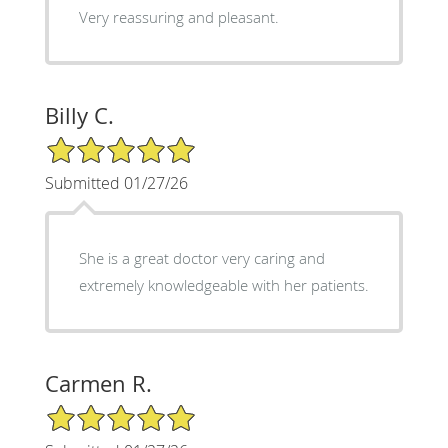
Very reassuring and pleasant.
Billy C.
5/5 Star Rating
Submitted 01/27/26
She is a great doctor very caring and
extremely knowledgeable with her patients.
Carmen R.
5/5 Star Rating