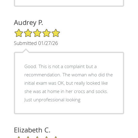
Audrey P.
5/5 Star Rating
Submitted 01/27/26
Good. This is not a complaint but a
recommendation. The woman who did the
initial exam was OK, but really looked like
she was at home in her crocs and socks.
Just unprofessional looking
Elizabeth C.