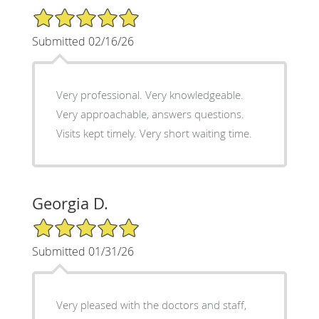
5/5 Star Rating
Submitted 02/16/26
Very professional. Very knowledgeable.
Very approachable, answers questions.
Visits kept timely. Very short waiting time.
Georgia D.
5/5 Star Rating
Submitted 01/31/26
Very pleased with the doctors and staff,