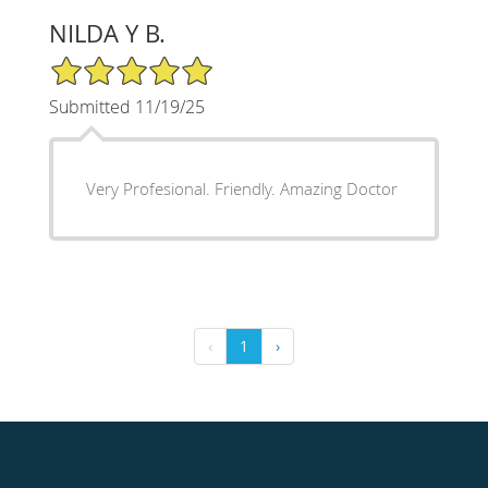
NILDA Y B.
5/5 Star Rating
Submitted 11/19/25
Very Profesional. Friendly. Amazing Doctor
‹
1
›