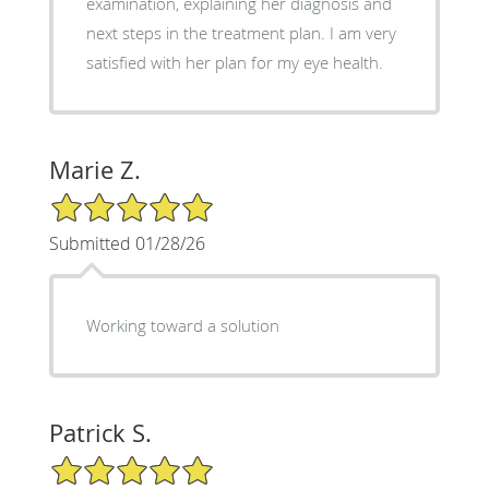
examination, explaining her diagnosis and
next steps in the treatment plan. I am very
satisfied with her plan for my eye health.
Marie Z.
5/5 Star Rating
Submitted 01/28/26
Working toward a solution
Patrick S.
5/5 Star Rating