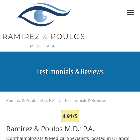
Skip to main content
Testimonials & Reviews
Ramirez & Poulos M.D.; P.A.
Testimonials & Reviews
4.91/5
Ramirez & Poulos M.D.; P.A.
Ophthalmologists & Medical Specialists located in Orlando,