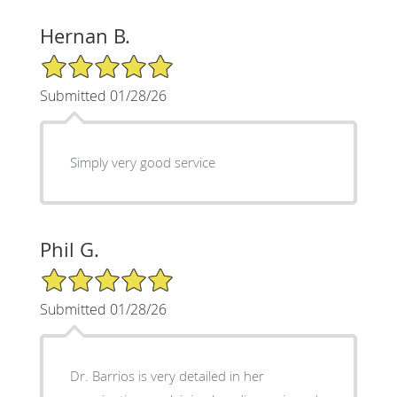
Hernan B.
5/5 Star Rating
Submitted 01/28/26
Simply very good service
Phil G.
5/5 Star Rating
Submitted 01/28/26
Dr. Barrios is very detailed in her