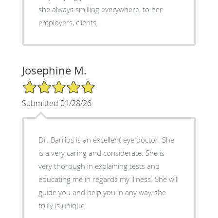
she always smilling everywhere, to her
employers, clients,
Josephine M.
5/5 Star Rating
Submitted 01/28/26
Dr. Barrios is an excellent eye doctor. She
is a very caring and considerate. She is
very thorough in explaining tests and
educating me in regards my illness. She will
guide you and help you in any way, she
truly is unique.