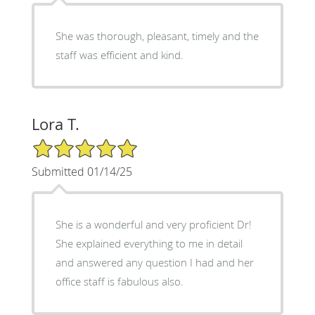
She was thorough, pleasant, timely and the
staff was efficient and kind.
Lora T.
5/5 Star Rating
Submitted 01/14/25
She is a wonderful and very proficient Dr!
She explained everything to me in detail
and answered any question I had and her
office staff is fabulous also.