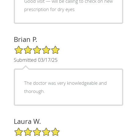
Good visit — will be calling to check on new
prescription for dry eyes
Brian P.
5/5 Star Rating
Submitted 03/17/25
The doctor was very knowledgeable and
thorough.
Laura W.
5/5 Star Rating