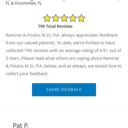
FL & Kissimmee, FL
4.91/5 Star Rating
790 Total Reviews
Ramirez & Poulos M.D.; P.A. always appreciates feedback
from our valued patients. To date, we’re thrilled to have
collected
790
reviews with an average rating of
4.91
out of
5 stars. Please read what others are saying about Ramirez
& Poulos M.D.; P.A. below, and as always, we would love to
collect your feedback.
Pat P.