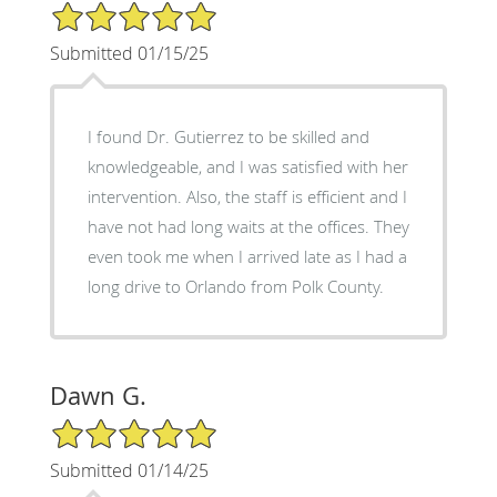
5/5 Star Rating
Submitted 01/15/25
I found Dr. Gutierrez to be skilled and
knowledgeable, and I was satisfied with her
intervention. Also, the staff is efficient and I
have not had long waits at the offices. They
even took me when I arrived late as I had a
long drive to Orlando from Polk County.
Dawn G.
5/5 Star Rating
Submitted 01/14/25