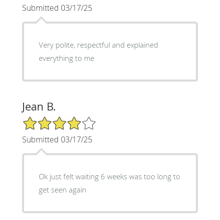
Submitted 03/17/25
Very polite, respectful and explained
everything to me
Jean B.
4/5 Star Rating
Submitted 03/17/25
Ok just felt waiting 6 weeks was too long to
get seen again