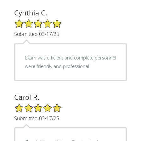
Cynthia C.
5/5 Star Rating
Submitted 03/17/25
Exam was efficient and complete personnel
were friendly and professional
Carol R.
5/5 Star Rating
Submitted 03/17/25