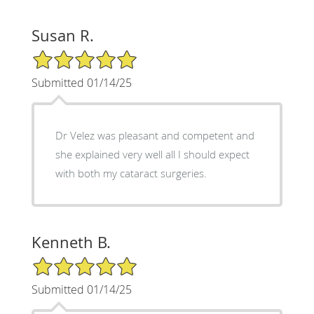
Susan R.
5/5 Star Rating
Submitted 01/14/25
Dr Velez was pleasant and competent and
she explained very well all I should expect
with both my cataract surgeries.
Kenneth B.
5/5 Star Rating
Submitted 01/14/25