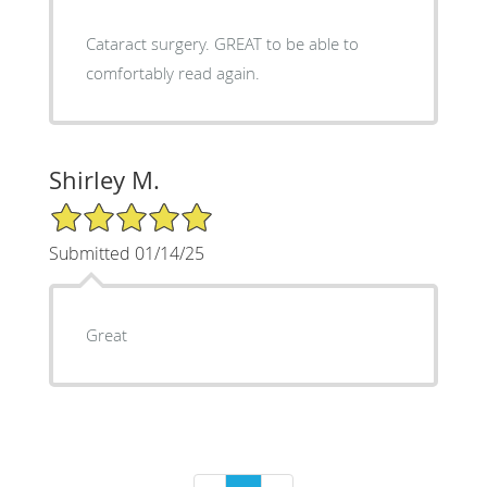
Cataract surgery. GREAT to be able to
comfortably read again.
Shirley M.
5/5 Star Rating
Submitted 01/14/25
Great