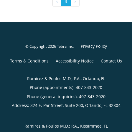
‹
3
›
Privacy Policy
© Copyright 2026
Tebra Inc
.
Terms & Conditions
Accessibility Notice
Contact Us
Ramirez & Poulos M.D.; P.A., Orlando, FL
Phone (appointments):
407-843-2020
Phone (general inquiries): 407-843-2020
Address:
324 E. Par Street, Suite 200,
Orlando
,
FL
32804
Ramirez & Poulos M.D.; P.A., Kissimmee, FL