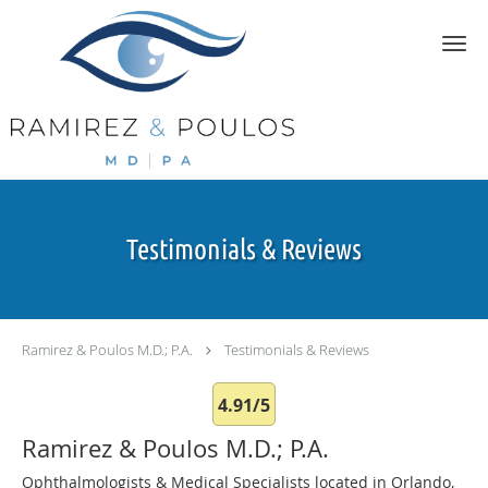
Skip to main content
Testimonials & Reviews
Ramirez & Poulos M.D.; P.A.
Testimonials & Reviews
4.91/5
Ramirez & Poulos M.D.; P.A.
Ophthalmologists & Medical Specialists located in Orlando,