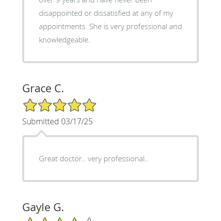
disappointed or dissatisfied at any of my
appointments. She is very professional and
knowledgeable.
Grace C.
5/5 Star Rating
Submitted 03/17/25
Great doctor.. very professional..
Gayle G.
4/5 Star Rating