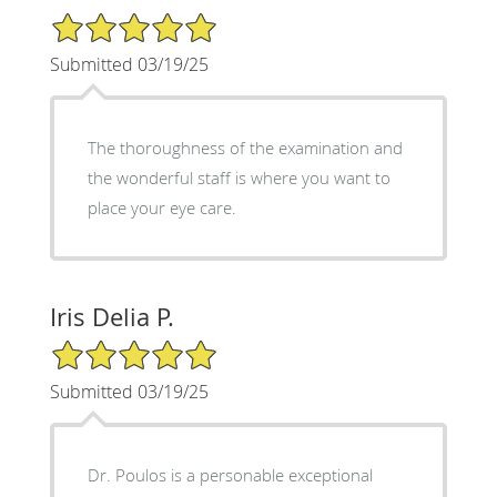
5/5 Star Rating
Submitted 03/19/25
The thoroughness of the examination and
the wonderful staff is where you want to
place your eye care.
Iris Delia P.
5/5 Star Rating
Submitted 03/19/25
Dr. Poulos is a personable exceptional