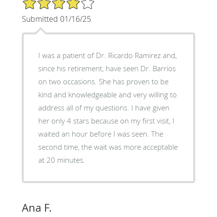
Submitted 01/16/25
I was a patient of Dr. Ricardo Ramirez and,
since his retirement, have seen Dr. Barrios
on two occasions. She has proven to be
kind and knowledgeable and very willing to
address all of my questions. I have given
her only 4 stars because on my first visit, I
waited an hour before I was seen. The
second time, the wait was more acceptable
at 20 minutes.
Ana F.