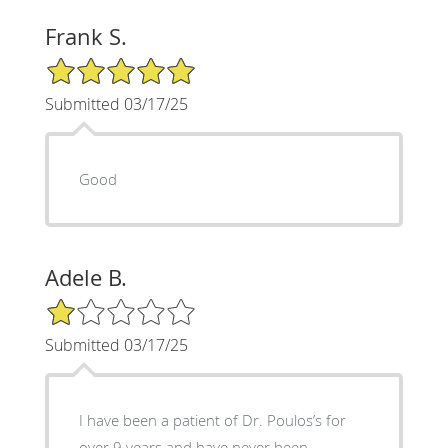
Frank S.
5/5 Star Rating
Submitted 03/17/25
Good
Adele B.
1/5 Star Rating
Submitted 03/17/25
I have been a patient of Dr. Poulos’s for
over 9 years and have never been