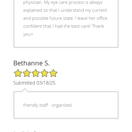
physician. My eye care process is always
explained so that I understand my current
and possible future state. I leave her office
confident that I had the best care! Thank
you+
Bethanne S.
5/5 Star Rating
Submitted 03/18/25
friendly staff - organized.