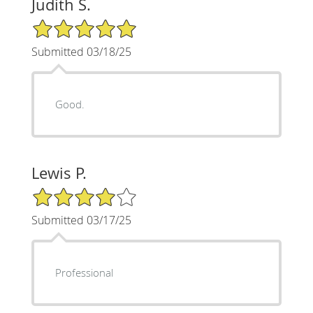
Judith S.
5/5 Star Rating
Submitted 03/18/25
Good.
Lewis P.
4/5 Star Rating
Submitted 03/17/25
Professional